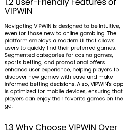
1.2 User-Friendly Features of
VIPWIN
Navigating VIPWIN is designed to be intuitive,
even for those new to online gambling. The
platform employs a modern UI that allows
users to quickly find their preferred games.
Segmented categories for casino games,
sports betting, and promotional offers
enhance user experience, helping players to
discover new games with ease and make
informed betting decisions. Also, VIPWIN's app
is optimized for mobile devices, ensuring that
players can enjoy their favorite games on the
go.
1.3 Why Choose VIPWIN Over