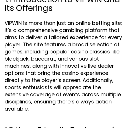
Its Offerings
VIPWIN is more than just an online betting site;
it’s a comprehensive gambling platform that
aims to deliver a tailored experience for every
player. The site features a broad selection of
games, including popular casino classics like
blackjack, baccarat, and various slot
machines, along with innovative live dealer
options that bring the casino experience
directly to the player’s screen. Additionally,
sports enthusiasts will appreciate the
extensive coverage of events across multiple
disciplines, ensuring there’s always action
available.