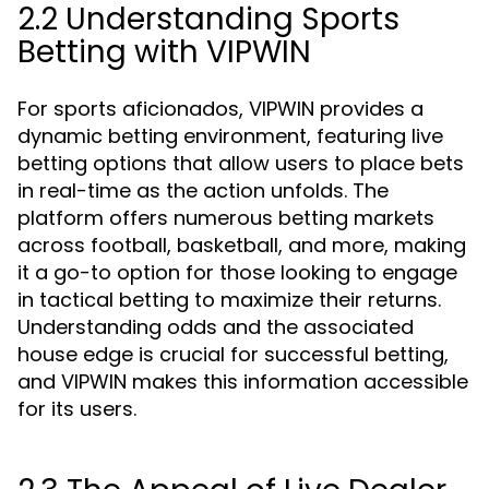
2.2 Understanding Sports
Betting with VIPWIN
For sports aficionados, VIPWIN provides a
dynamic betting environment, featuring live
betting options that allow users to place bets
in real-time as the action unfolds. The
platform offers numerous betting markets
across football, basketball, and more, making
it a go-to option for those looking to engage
in tactical betting to maximize their returns.
Understanding odds and the associated
house edge is crucial for successful betting,
and VIPWIN makes this information accessible
for its users.