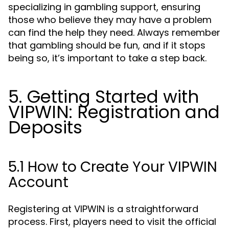
specializing in gambling support, ensuring
those who believe they may have a problem
can find the help they need. Always remember
that gambling should be fun, and if it stops
being so, it’s important to take a step back.
5. Getting Started with
VIPWIN: Registration and
Deposits
5.1 How to Create Your VIPWIN
Account
Registering at VIPWIN is a straightforward
process. First, players need to visit the official