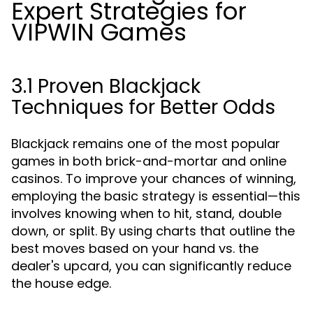
Expert Strategies for
VIPWIN Games
3.1 Proven Blackjack
Techniques for Better Odds
Blackjack remains one of the most popular
games in both brick-and-mortar and online
casinos. To improve your chances of winning,
employing the basic strategy is essential—this
involves knowing when to hit, stand, double
down, or split. By using charts that outline the
best moves based on your hand vs. the
dealer's upcard, you can significantly reduce
the house edge.