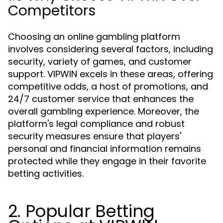
Competitors
Choosing an online gambling platform
involves considering several factors, including
security, variety of games, and customer
support. VIPWIN excels in these areas, offering
competitive odds, a host of promotions, and
24/7 customer service that enhances the
overall gambling experience. Moreover, the
platform's legal compliance and robust
security measures ensure that players'
personal and financial information remains
protected while they engage in their favorite
betting activities.
2. Popular Betting