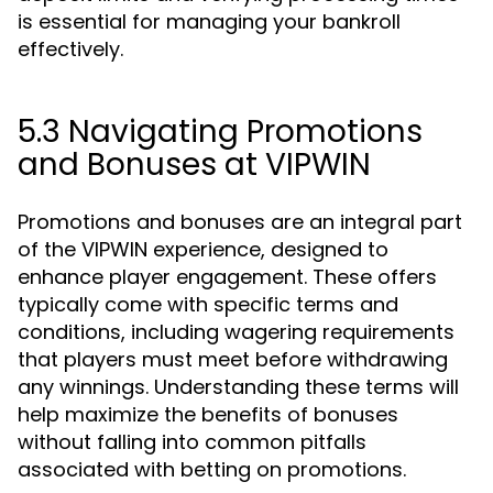
is essential for managing your bankroll
effectively.
5.3 Navigating Promotions
and Bonuses at VIPWIN
Promotions and bonuses are an integral part
of the VIPWIN experience, designed to
enhance player engagement. These offers
typically come with specific terms and
conditions, including wagering requirements
that players must meet before withdrawing
any winnings. Understanding these terms will
help maximize the benefits of bonuses
without falling into common pitfalls
associated with betting on promotions.