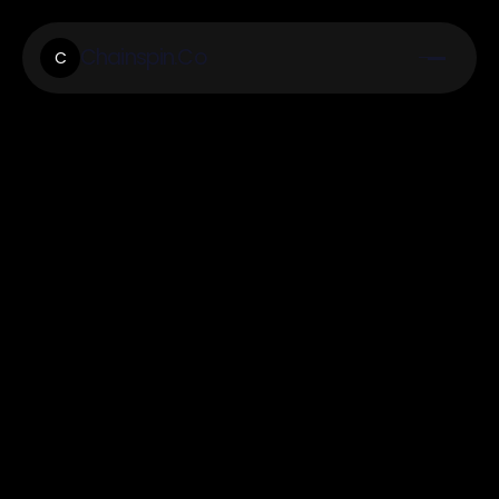
Chainspin.Co
C