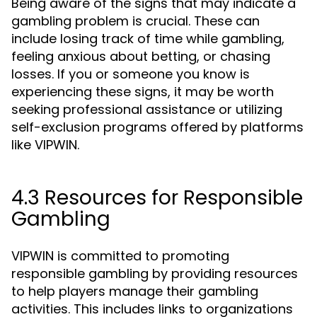
Being aware of the signs that may indicate a
gambling problem is crucial. These can
include losing track of time while gambling,
feeling anxious about betting, or chasing
losses. If you or someone you know is
experiencing these signs, it may be worth
seeking professional assistance or utilizing
self-exclusion programs offered by platforms
like VIPWIN.
4.3 Resources for Responsible
Gambling
VIPWIN is committed to promoting
responsible gambling by providing resources
to help players manage their gambling
activities. This includes links to organizations