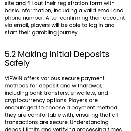
site and fill out their registration form with
basic information, including a valid email and
phone number. After confirming their account
via email, players will be able to log in and
start their gambling journey.
5.2 Making Initial Deposits
Safely
VIPWIN offers various secure payment
methods for deposit and withdrawal,
including bank transfers, e-wallets, and
cryptocurrency options. Players are
encouraged to choose a payment method
they are comfortable with, ensuring that all
transactions are secure. Understanding
deposit limits and verifying processing times