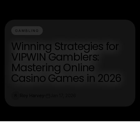
GAMBLING
Winning Strategies for
VIPWIN Gamblers:
Mastering Online
Casino Games in 2026
Roy Harvey
Jan 17, 2026
R