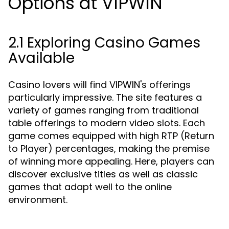
Options at VIPWIN
2.1 Exploring Casino Games
Available
Casino lovers will find VIPWIN's offerings
particularly impressive. The site features a
variety of games ranging from traditional
table offerings to modern video slots. Each
game comes equipped with high RTP (Return
to Player) percentages, making the premise
of winning more appealing. Here, players can
discover exclusive titles as well as classic
games that adapt well to the online
environment.