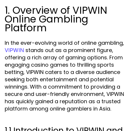
1. Overview of VIPWIN
Online Gambling
Platform
In the ever-evolving world of online gambling,
stands out as a prominent figure,
VIPWIN
offering a rich array of gaming options. From
engaging casino games to thrilling sports
betting, VIPWIN caters to a diverse audience
seeking both entertainment and potential
winnings. With a commitment to providing a
secure and user-friendly environment, VIPWIN
has quickly gained a reputation as a trusted
platform among online gamblers in Asia.
1.1 Introduction to VIPWIN and