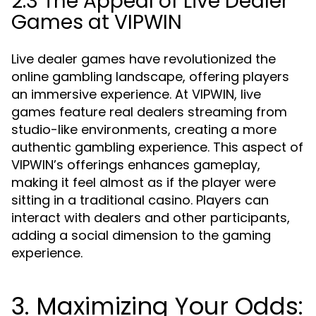
2.3 The Appeal of Live Dealer
Games at VIPWIN
Live dealer games have revolutionized the
online gambling landscape, offering players
an immersive experience. At VIPWIN, live
games feature real dealers streaming from
studio-like environments, creating a more
authentic gambling experience. This aspect of
VIPWIN’s offerings enhances gameplay,
making it feel almost as if the player were
sitting in a traditional casino. Players can
interact with dealers and other participants,
adding a social dimension to the gaming
experience.
3. Maximizing Your Odds: