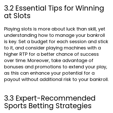
3.2 Essential Tips for Winning
at Slots
Playing slots is more about luck than skill, yet
understanding how to manage your bankroll
is key. Set a budget for each session and stick
to it, and consider playing machines with a
higher RTP for a better chance of success
over time. Moreover, take advantage of
bonuses and promotions to extend your play,
as this can enhance your potential for a
payout without additional risk to your bankroll.
3.3 Expert-Recommended
Sports Betting Strategies