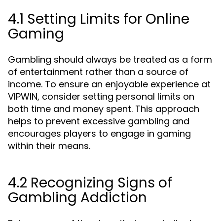
4.1 Setting Limits for Online
Gaming
Gambling should always be treated as a form
of entertainment rather than a source of
income. To ensure an enjoyable experience at
VIPWIN, consider setting personal limits on
both time and money spent. This approach
helps to prevent excessive gambling and
encourages players to engage in gaming
within their means.
4.2 Recognizing Signs of
Gambling Addiction