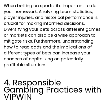
When betting on sports, it's important to do
your homework. Analyzing team statistics,
player injuries, and historical performance is
crucial for making informed decisions.
Diversifying your bets across different games
or markets can also be a wise approach to
mitigate risks. Furthermore, understanding
how to read odds and the implications of
different types of bets can increase your
chances of capitalizing on potentially
profitable situations.
4. Responsible
Gambling Practices with
VIPWIN