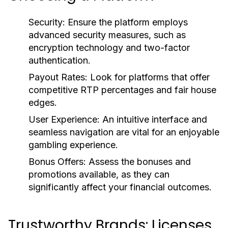
Security:
Ensure the platform employs
advanced security measures, such as
encryption technology and two-factor
authentication.
Payout Rates:
Look for platforms that offer
competitive RTP percentages and fair house
edges.
User Experience:
An intuitive interface and
seamless navigation are vital for an enjoyable
gambling experience.
Bonus Offers:
Assess the bonuses and
promotions available, as they can
significantly affect your financial outcomes.
Trustworthy Brands: Licenses