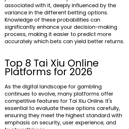
associated with it, deeply influenced by the
variance in the different betting options.
Knowledge of these probabilities can
significantly enhance your decision-making
process, making it easier to predict more
accurately which bets can yield better returns.
Top 8 Tai Xiu Online
Platforms for 2026
As the digital landscape for gambling
continues to evolve, many platforms offer
competitive features for Tai Xiu Online. It's
essential to evaluate these options carefully,
ensuring they meet the highest standard with
emphasis on security, user experience, and