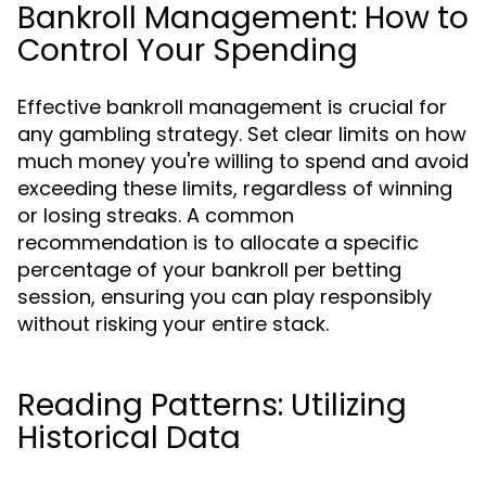
Bankroll Management: How to
Control Your Spending
Effective bankroll management is crucial for
any gambling strategy. Set clear limits on how
much money you're willing to spend and avoid
exceeding these limits, regardless of winning
or losing streaks. A common
recommendation is to allocate a specific
percentage of your bankroll per betting
session, ensuring you can play responsibly
without risking your entire stack.
Reading Patterns: Utilizing
Historical Data