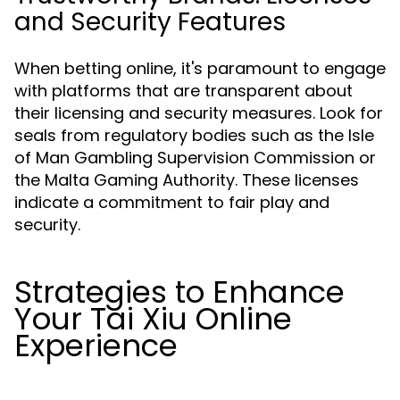
and Security Features
When betting online, it's paramount to engage
with platforms that are transparent about
their licensing and security measures. Look for
seals from regulatory bodies such as the Isle
of Man Gambling Supervision Commission or
the Malta Gaming Authority. These licenses
indicate a commitment to fair play and
security.
Strategies to Enhance
Your Tai Xiu Online
Experience