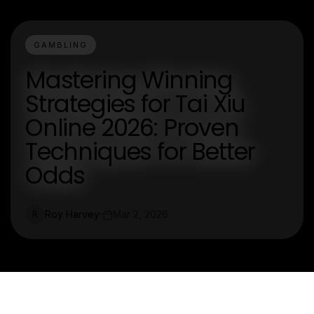
GAMBLING
Mastering Winning
Strategies for Tai Xiu
Online 2026: Proven
Techniques for Better
Odds
Roy Harvey
Mar 2, 2026
R