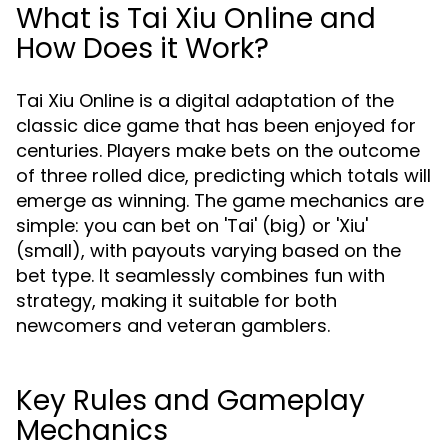
What is Tai Xiu Online and
How Does it Work?
Tai Xiu Online is a digital adaptation of the
classic dice game that has been enjoyed for
centuries. Players make bets on the outcome
of three rolled dice, predicting which totals will
emerge as winning. The game mechanics are
simple: you can bet on 'Tai' (big) or 'Xiu'
(small), with payouts varying based on the
bet type. It seamlessly combines fun with
strategy, making it suitable for both
newcomers and veteran gamblers.
Key Rules and Gameplay
Mechanics