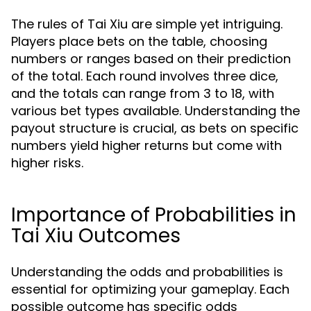
The rules of Tai Xiu are simple yet intriguing.
Players place bets on the table, choosing
numbers or ranges based on their prediction
of the total. Each round involves three dice,
and the totals can range from 3 to 18, with
various bet types available. Understanding the
payout structure is crucial, as bets on specific
numbers yield higher returns but come with
higher risks.
Importance of Probabilities in
Tai Xiu Outcomes
Understanding the odds and probabilities is
essential for optimizing your gameplay. Each
possible outcome has specific odds