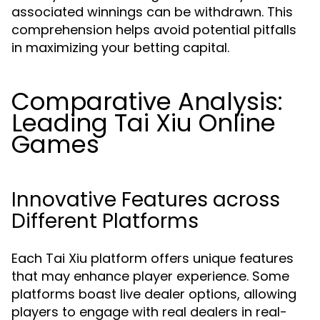
associated winnings can be withdrawn. This
comprehension helps avoid potential pitfalls
in maximizing your betting capital.
Comparative Analysis:
Leading Tai Xiu Online
Games
Innovative Features across
Different Platforms
Each Tai Xiu platform offers unique features
that may enhance player experience. Some
platforms boast live dealer options, allowing
players to engage with real dealers in real-