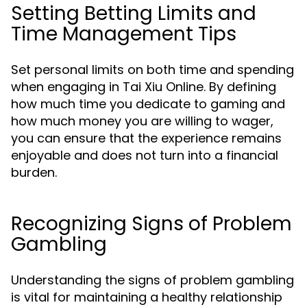
Setting Betting Limits and
Time Management Tips
Set personal limits on both time and spending
when engaging in Tai Xiu Online. By defining
how much time you dedicate to gaming and
how much money you are willing to wager,
you can ensure that the experience remains
enjoyable and does not turn into a financial
burden.
Recognizing Signs of Problem
Gambling
Understanding the signs of problem gambling
is vital for maintaining a healthy relationship