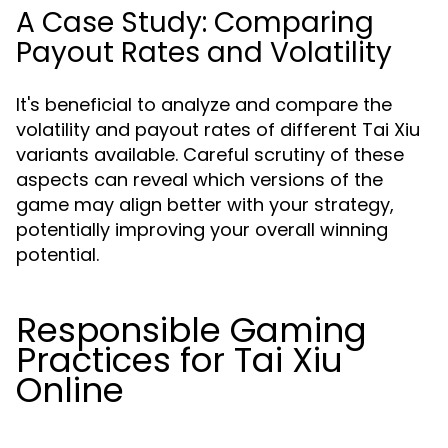
A Case Study: Comparing
Payout Rates and Volatility
It's beneficial to analyze and compare the
volatility and payout rates of different Tai Xiu
variants available. Careful scrutiny of these
aspects can reveal which versions of the
game may align better with your strategy,
potentially improving your overall winning
potential.
Responsible Gaming
Practices for Tai Xiu
Online