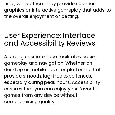
time, while others may provide superior
graphics or interactive gameplay that adds to
the overall enjoyment of betting.
User Experience: Interface
and Accessibility Reviews
A strong user interface facilitates easier
gameplay and navigation. Whether on
desktop or mobile, look for platforms that
provide smooth, lag-free experiences,
especially during peak hours. Accessibility
ensures that you can enjoy your favorite
games from any device without
compromising quality.