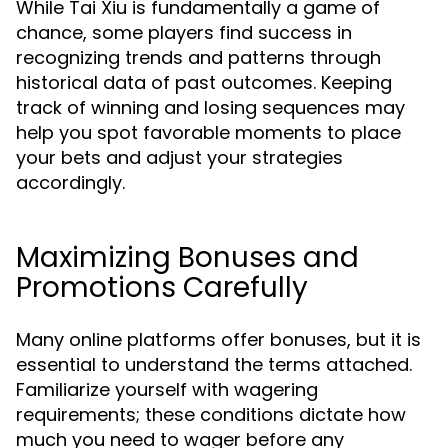
While Tai Xiu is fundamentally a game of
chance, some players find success in
recognizing trends and patterns through
historical data of past outcomes. Keeping
track of winning and losing sequences may
help you spot favorable moments to place
your bets and adjust your strategies
accordingly.
Maximizing Bonuses and
Promotions Carefully
Many online platforms offer bonuses, but it is
essential to understand the terms attached.
Familiarize yourself with wagering
requirements; these conditions dictate how
much you need to wager before any