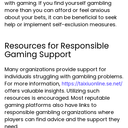
with gaming. If you find yourself gambling
more than you can afford or feel anxious
about your bets, it can be beneficial to seek
help or implement self-exclusion measures.
Resources for Responsible
Gaming Support
Many organizations provide support for
individuals struggling with gambling problems.
For more information,
https://taixiuonline.se.net/
offers valuable insights. Utilizing such
resources is encouraged. Most reputable
gaming platforms also have links to
responsible gambling organizations where
players can find advice and the support they
need.