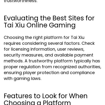
trustworthiness.
Evaluating the Best Sites for
Tai Xiu Online Gaming
Choosing the right platform for Tai Xiu
requires considering several factors. Check
for licensing information, user reviews,
security measures, and available payment
methods. A trustworthy platform typically has
proper regulation from recognized authorities,
ensuring player protection and compliance
with gaming laws.
Features to Look for When
Choosing a Platform