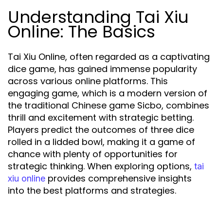
Understanding Tai Xiu
Online: The Basics
Tai Xiu Online, often regarded as a captivating
dice game, has gained immense popularity
across various online platforms. This
engaging game, which is a modern version of
the traditional Chinese game Sicbo, combines
thrill and excitement with strategic betting.
Players predict the outcomes of three dice
rolled in a lidded bowl, making it a game of
chance with plenty of opportunities for
strategic thinking. When exploring options,
tai
provides comprehensive insights
xiu online
into the best platforms and strategies.