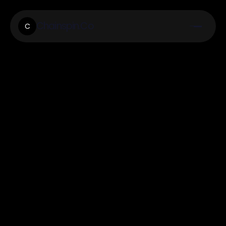
Chainspin.Co
C