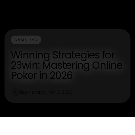
GAMBLING
Winning Strategies for
23win: Mastering Online
Poker in 2026
Roy Harvey
Mar 2, 2026
R