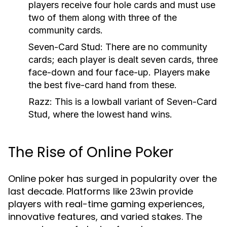
players receive four hole cards and must use
two of them along with three of the
community cards.
Seven-Card Stud:
There are no community
cards; each player is dealt seven cards, three
face-down and four face-up. Players make
the best five-card hand from these.
Razz:
This is a lowball variant of Seven-Card
Stud, where the lowest hand wins.
The Rise of Online Poker
Online poker has surged in popularity over the
last decade. Platforms like 23win provide
players with real-time gaming experiences,
innovative features, and varied stakes. The