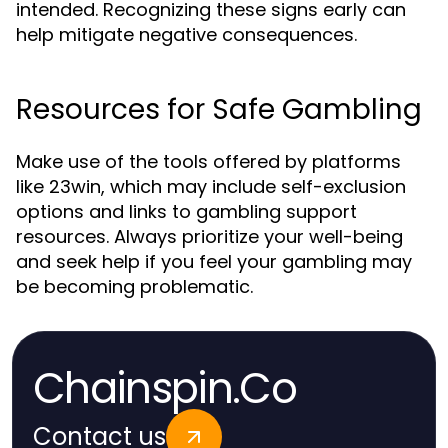
intended. Recognizing these signs early can
help mitigate negative consequences.
Resources for Safe Gambling
Make use of the tools offered by platforms
like 23win, which may include self-exclusion
options and links to gambling support
resources. Always prioritize your well-being
and seek help if you feel your gambling may
be becoming problematic.
Chainspin.Co
Contact us