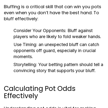
Bluffing is a critical skill that can win you pots
even when you don’t have the best hand. To
bluff effectively:
Consider Your Opponents:
Bluff against
players who are likely to fold weaker hands.
Use Timing:
an unexpected bluff can catch
opponents off guard, especially in crucial
moments.
Storytelling:
Your betting pattern should tell a
convincing story that supports your bluff.
Calculating Pot Odds
Effectively