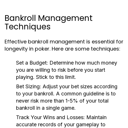
Bankroll Management
Techniques
Effective bankroll management is essential for
longevity in poker. Here are some techniques:
Set a Budget:
Determine how much money
you are willing to risk before you start
playing. Stick to this limit.
Bet Sizing:
Adjust your bet sizes according
to your bankroll. A common guideline is to
never risk more than 1-5% of your total
bankroll in a single game.
Track Your Wins and Losses:
Maintain
accurate records of your gameplay to