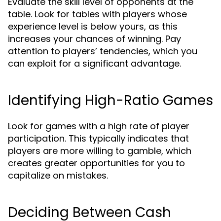
Evaluate the skill level of opponents at the
table. Look for tables with players whose
experience level is below yours, as this
increases your chances of winning. Pay
attention to players’ tendencies, which you
can exploit for a significant advantage.
Identifying High-Ratio Games
Look for games with a high rate of player
participation. This typically indicates that
players are more willing to gamble, which
creates greater opportunities for you to
capitalize on mistakes.
Deciding Between Cash