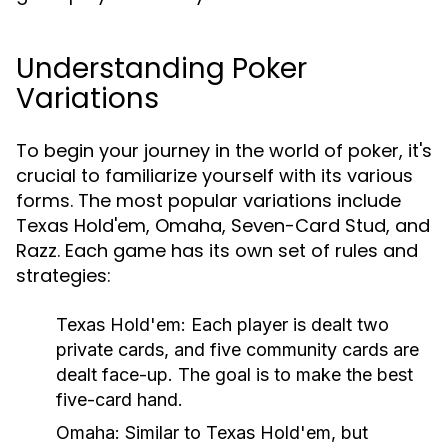
Understanding Poker
Variations
To begin your journey in the world of poker, it's
crucial to familiarize yourself with its various
forms. The most popular variations include
Texas Hold'em, Omaha, Seven-Card Stud, and
Razz. Each game has its own set of rules and
strategies:
Texas Hold'em:
Each player is dealt two
private cards, and five community cards are
dealt face-up. The goal is to make the best
five-card hand.
Omaha:
Similar to Texas Hold'em, but