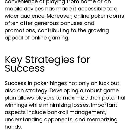
convenience of playing from home or on
mobile devices has made it accessible to a
wider audience. Moreover, online poker rooms
often offer generous bonuses and
promotions, contributing to the growing
appeal of online gaming.
Key Strategies for
Success
Success in poker hinges not only on luck but
also on strategy. Developing a robust game
plan allows players to maximize their potential
winnings while minimizing losses. Important
aspects include bankroll management,
understanding opponents, and memorizing
hands.