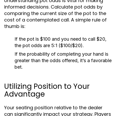
Understanding pot odds is vital for making
informed decisions. Calculate pot odds by
comparing the current size of the pot to the
cost of a contemplated call. A simple rule of
thumb is:
If the pot is $100 and you need to call $20,
the pot odds are 5:1 ($100/$20).
If the probability of completing your hand is
greater than the odds offered, it’s a favorable
bet.
Utilizing Position to Your
Advantage
Your seating position relative to the dealer
can significantly impact your strategy. Players