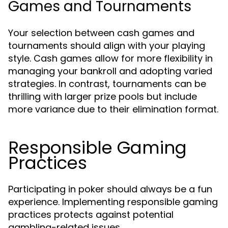
Games and Tournaments
Your selection between cash games and
tournaments should align with your playing
style. Cash games allow for more flexibility in
managing your bankroll and adopting varied
strategies. In contrast, tournaments can be
thrilling with larger prize pools but include
more variance due to their elimination format.
Responsible Gaming
Practices
Participating in poker should always be a fun
experience. Implementing responsible gaming
practices protects against potential
gambling-related issues.