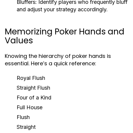
Bluffers:
Identify players who frequently bluff
and adjust your strategy accordingly.
Memorizing Poker Hands and
Values
Knowing the hierarchy of poker hands is
essential. Here’s a quick reference:
Royal Flush
Straight Flush
Four of a Kind
Full House
Flush
Straight