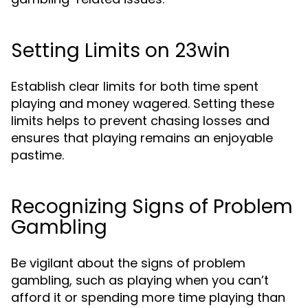
Setting Limits on 23win
Establish clear limits for both time spent
playing and money wagered. Setting these
limits helps to prevent chasing losses and
ensures that playing remains an enjoyable
pastime.
Recognizing Signs of Problem
Gambling
Be vigilant about the signs of problem
gambling, such as playing when you can’t
afford it or spending more time playing than