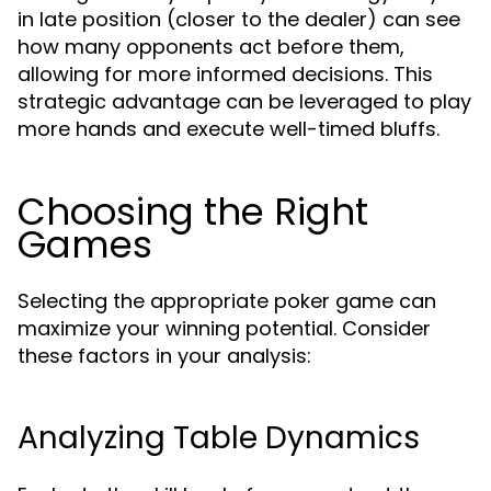
in late position (closer to the dealer) can see
how many opponents act before them,
allowing for more informed decisions. This
strategic advantage can be leveraged to play
more hands and execute well-timed bluffs.
Choosing the Right
Games
Selecting the appropriate poker game can
maximize your winning potential. Consider
these factors in your analysis:
Analyzing Table Dynamics