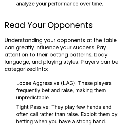
analyze your performance over time.
Read Your Opponents
Understanding your opponents at the table
can greatly influence your success. Pay
attention to their betting patterns, body
language, and playing styles. Players can be
categorized into:
Loose Aggressive (LAG):
These players
frequently bet and raise, making them
unpredictable.
Tight Passive:
They play few hands and
often call rather than raise. Exploit them by
betting when you have a strong hand.