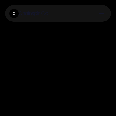
Chainspin.Co
C