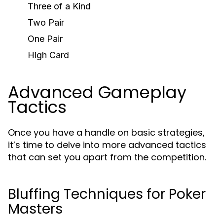
Three of a Kind
Two Pair
One Pair
High Card
Advanced Gameplay
Tactics
Once you have a handle on basic strategies,
it’s time to delve into more advanced tactics
that can set you apart from the competition.
Bluffing Techniques for Poker
Masters