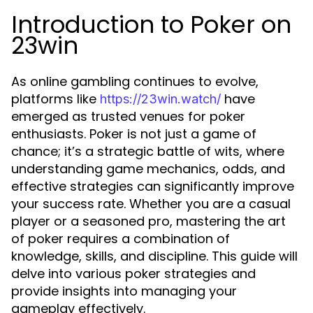
Introduction to Poker on
23win
As online gambling continues to evolve,
platforms like
have
https://23win.watch/
emerged as trusted venues for poker
enthusiasts. Poker is not just a game of
chance; it’s a strategic battle of wits, where
understanding game mechanics, odds, and
effective strategies can significantly improve
your success rate. Whether you are a casual
player or a seasoned pro, mastering the art
of poker requires a combination of
knowledge, skills, and discipline. This guide will
delve into various poker strategies and
provide insights into managing your
gameplay effectively.