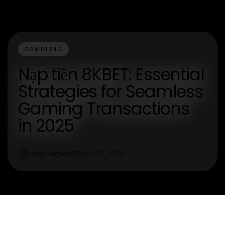
GAMBLING
Nạp tiền 8KBET: Essential
Strategies for Seamless
Gaming Transactions
in 2025
Roy Harvey
Dec 23, 2025
R