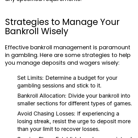
Strategies to Manage Your
Bankroll Wisely
Effective bankroll management is paramount
in gambling. Here are some strategies to help
you manage deposits and wagers wisely:
Set Limits:
Determine a budget for your
gambling sessions and stick to it.
Bankroll Allocation:
Divide your bankroll into
smaller sections for different types of games.
Avoid Chasing Losses:
If experiencing a
losing streak, resist the urge to deposit more
than your limit to recover losses.