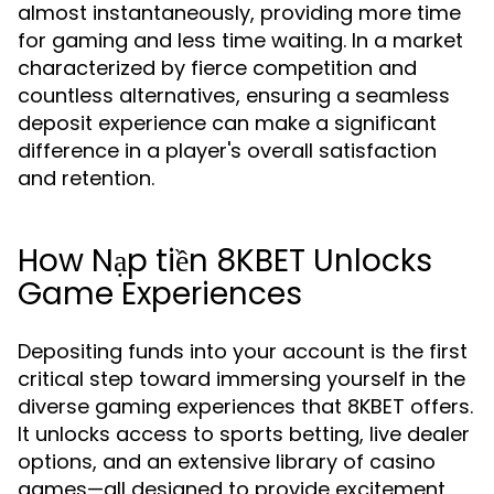
almost instantaneously, providing more time
for gaming and less time waiting. In a market
characterized by fierce competition and
countless alternatives, ensuring a seamless
deposit experience can make a significant
difference in a player's overall satisfaction
and retention.
How Nạp tiền 8KBET Unlocks
Game Experiences
Depositing funds into your account is the first
critical step toward immersing yourself in the
diverse gaming experiences that 8KBET offers.
It unlocks access to sports betting, live dealer
options, and an extensive library of casino
games—all designed to provide excitement