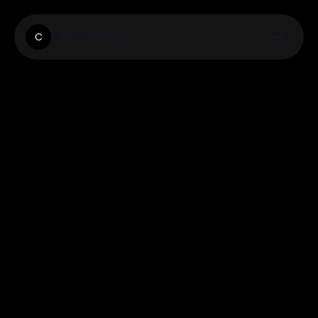
Chainspin.Co
C