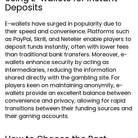
Deposits
E-wallets have surged in popularity due to
their speed and convenience. Platforms such
as PayPal, Skrill, and Neteller enable players to
deposit funds instantly, often with lower fees
than traditional bank transfers. Moreover, e-
wallets enhance security by acting as
intermediaries, reducing the information
shared directly with the gambling site. For
players keen on maintaining anonymity, e-
wallets provide an excellent balance between
convenience and privacy, allowing for rapid
transitions between their funding sources and
their gaming accounts.