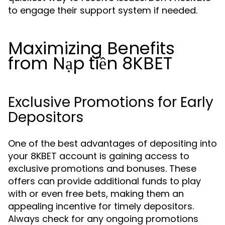
to engage their support system if needed.
Maximizing Benefits
from Nạp tiền 8KBET
Exclusive Promotions for Early
Depositors
One of the best advantages of depositing into
your 8KBET account is gaining access to
exclusive promotions and bonuses. These
offers can provide additional funds to play
with or even free bets, making them an
appealing incentive for timely depositors.
Always check for any ongoing promotions