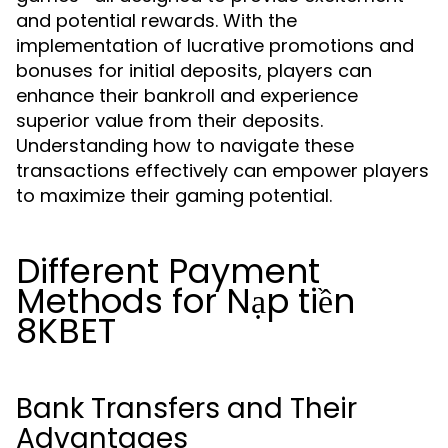
and potential rewards. With the
implementation of lucrative promotions and
bonuses for initial deposits, players can
enhance their bankroll and experience
superior value from their deposits.
Understanding how to navigate these
transactions effectively can empower players
to maximize their gaming potential.
Different Payment
Methods for Nạp tiền
8KBET
Bank Transfers and Their
Advantages