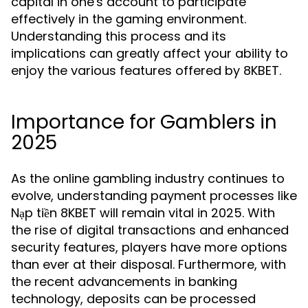
capital in one's account to participate
effectively in the gaming environment.
Understanding this process and its
implications can greatly affect your ability to
enjoy the various features offered by 8KBET.
Importance for Gamblers in
2025
As the online gambling industry continues to
evolve, understanding payment processes like
Nạp tiền 8KBET will remain vital in 2025. With
the rise of digital transactions and enhanced
security features, players have more options
than ever at their disposal. Furthermore, with
the recent advancements in banking
technology, deposits can be processed