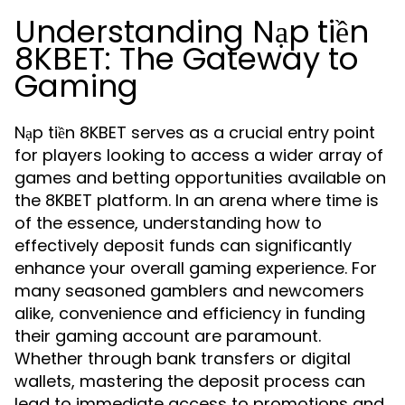
Understanding Nạp tiền
8KBET: The Gateway to
Gaming
Nạp tiền 8KBET serves as a crucial entry point
for players looking to access a wider array of
games and betting opportunities available on
the 8KBET platform. In an arena where time is
of the essence, understanding how to
effectively deposit funds can significantly
enhance your overall gaming experience. For
many seasoned gamblers and newcomers
alike, convenience and efficiency in funding
their gaming account are paramount.
Whether through bank transfers or digital
wallets, mastering the deposit process can
lead to immediate access to promotions and