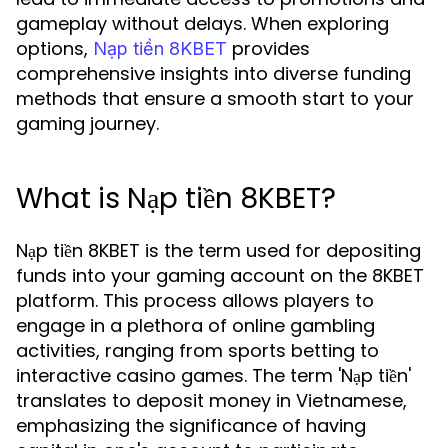
gameplay without delays. When exploring
options,
provides
Nạp tiền 8KBET
comprehensive insights into diverse funding
methods that ensure a smooth start to your
gaming journey.
What is Nạp tiền 8KBET?
Nạp tiền 8KBET is the term used for depositing
funds into your gaming account on the 8KBET
platform. This process allows players to
engage in a plethora of online gambling
activities, ranging from sports betting to
interactive casino games. The term 'Nạp tiền'
translates to deposit money in Vietnamese,
emphasizing the significance of having