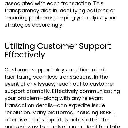
associated with each transaction. This
transparency aids in identifying patterns or
recurring problems, helping you adjust your
strategies accordingly.
Utilizing Customer Support
Effectively
Customer support plays a critical role in
facilitating seamless transactions. In the
event of any issues, reach out to customer
support promptly. Effectively communicating
your problem—along with any relevant
transaction details—can expedite issue
resolution. Many platforms, including 8KBET,
offer live chat support, which is often the
quickest way to resolve issues. Don’t hesitate