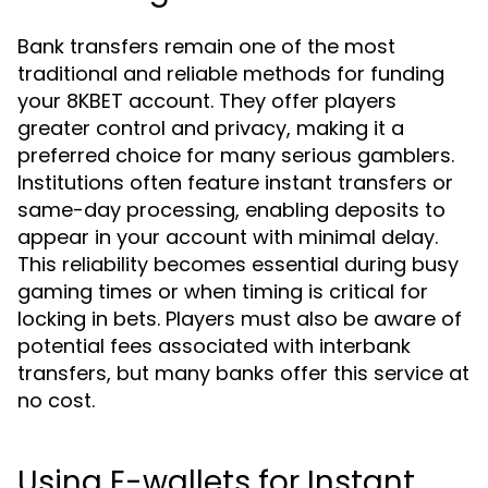
Bank transfers remain one of the most
traditional and reliable methods for funding
your 8KBET account. They offer players
greater control and privacy, making it a
preferred choice for many serious gamblers.
Institutions often feature instant transfers or
same-day processing, enabling deposits to
appear in your account with minimal delay.
This reliability becomes essential during busy
gaming times or when timing is critical for
locking in bets. Players must also be aware of
potential fees associated with interbank
transfers, but many banks offer this service at
no cost.
Using E-wallets for Instant