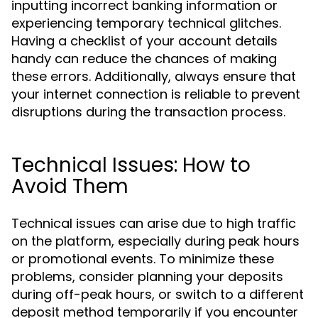
inputting incorrect banking information or
experiencing temporary technical glitches.
Having a checklist of your account details
handy can reduce the chances of making
these errors. Additionally, always ensure that
your internet connection is reliable to prevent
disruptions during the transaction process.
Technical Issues: How to
Avoid Them
Technical issues can arise due to high traffic
on the platform, especially during peak hours
or promotional events. To minimize these
problems, consider planning your deposits
during off-peak hours, or switch to a different
deposit method temporarily if you encounter