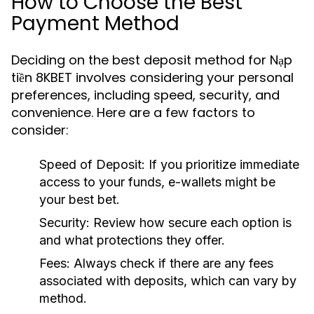
How to Choose the Best
Payment Method
Deciding on the best deposit method for Nạp
tiền 8KBET involves considering your personal
preferences, including speed, security, and
convenience. Here are a few factors to
consider:
Speed of Deposit:
If you prioritize immediate
access to your funds, e-wallets might be
your best bet.
Security:
Review how secure each option is
and what protections they offer.
Fees:
Always check if there are any fees
associated with deposits, which can vary by
method.