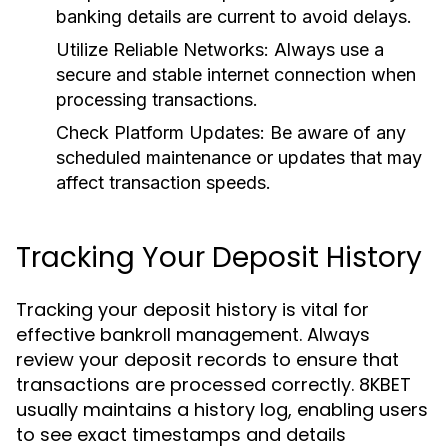
banking details are current to avoid delays.
Utilize Reliable Networks:
Always use a
secure and stable internet connection when
processing transactions.
Check Platform Updates:
Be aware of any
scheduled maintenance or updates that may
affect transaction speeds.
Tracking Your Deposit History
Tracking your deposit history is vital for
effective bankroll management. Always
review your deposit records to ensure that
transactions are processed correctly. 8KBET
usually maintains a history log, enabling users
to see exact timestamps and details