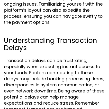
ongoing issues. Familiarizing yourself with the
platform’s layout can also expedite the
process, ensuring you can navigate swiftly to
the payment options.
Understanding Transaction
Delays
Transaction delays can be frustrating,
especially when expecting instant access to
your funds. Factors contributing to these
delays may include banking processing times,
discrepancies in system communication, or
even network downtime. Being aware of these
potential delays can help manage
expectations and reduce stress. Remember