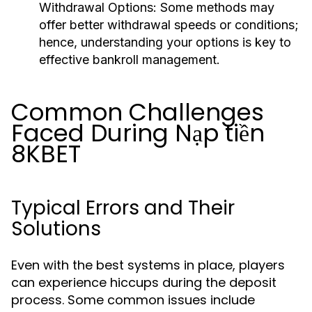
Withdrawal Options:
Some methods may
offer better withdrawal speeds or conditions;
hence, understanding your options is key to
effective bankroll management.
Common Challenges
Faced During Nạp tiền
8KBET
Typical Errors and Their
Solutions
Even with the best systems in place, players
can experience hiccups during the deposit
process. Some common issues include