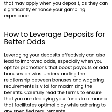
that may apply when you deposit, as they can
significantly enhance your gambling
experience.
How to Leverage Deposits for
Better Odds
Leveraging your deposits effectively can also
lead to improved odds, especially when you
opt for promotions that boost payouts or add
bonuses on wins. Understanding the
relationship between bonuses and wagering
requirements is vital for maximizing the
benefits. Carefully read the terms to ensure
that you are deploying your funds in a manner
that facilitates optimal play while adhering to
any specified requirements.