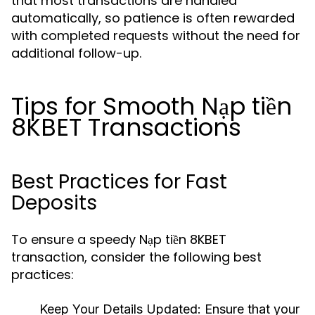
that most transactions are handled
automatically, so patience is often rewarded
with completed requests without the need for
additional follow-up.
Tips for Smooth Nạp tiền
8KBET Transactions
Best Practices for Fast
Deposits
To ensure a speedy Nạp tiền 8KBET
transaction, consider the following best
practices:
Keep Your Details Updated:
Ensure that your