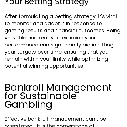
Your Betting Strategy
After formulating a betting strategy, it's vital
to monitor and adapt it in response to
gaming results and financial outcomes. Being
versatile and ready to examine your
performance can significantly aid in hitting
your targets over time, ensuring that you
remain within your limits while optimizing
potential winning opportunities.
Bankroll Management
for Sustainable
Gambling
Effective bankroll management can't be
overstated—it is the cornerstone of