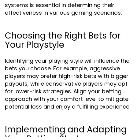
systems is essential in determining their
effectiveness in various gaming scenarios.
Choosing the Right Bets for
Your Playstyle
Identifying your playing style will influence the
bets you choose. For example, aggressive
players may prefer high-risk bets with bigger
payouts, while conservative players may opt
for lower-risk strategies. Align your betting
approach with your comfort level to mitigate
potential loss and enjoy a fulfilling experience.
Implementing and Adapting