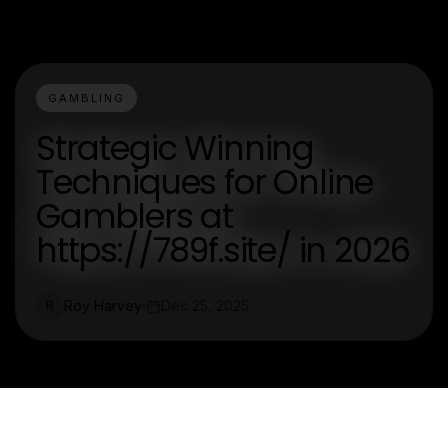
GAMBLING
Strategic Winning
Techniques for Online
Gamblers at
https://789f.site/ in 2026
Roy Harvey
Dec 25, 2025
R