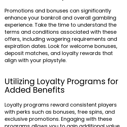
Promotions and bonuses can significantly
enhance your bankroll and overall gambling
experience. Take the time to understand the
terms and conditions associated with these
offers, including wagering requirements and
expiration dates. Look for welcome bonuses,
deposit matches, and loyalty rewards that
align with your playstyle.
Utilizing Loyalty Programs for
Added Benefits
Loyalty programs reward consistent players
with perks such as bonuses, free spins, and
exclusive promotions. Engaging with these
programs allows you to gain additional value