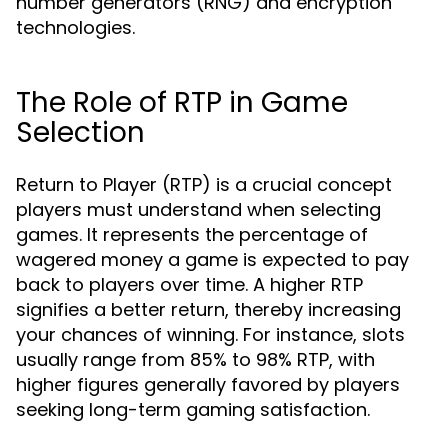
number generators (RNG) and encryption
technologies.
The Role of RTP in Game
Selection
Return to Player (RTP) is a crucial concept
players must understand when selecting
games. It represents the percentage of
wagered money a game is expected to pay
back to players over time. A higher RTP
signifies a better return, thereby increasing
your chances of winning. For instance, slots
usually range from 85% to 98% RTP, with
higher figures generally favored by players
seeking long-term gaming satisfaction.