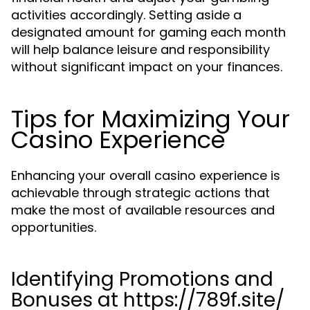
activities accordingly. Setting aside a
designated amount for gaming each month
will help balance leisure and responsibility
without significant impact on your finances.
Tips for Maximizing Your
Casino Experience
Enhancing your overall casino experience is
achievable through strategic actions that
make the most of available resources and
opportunities.
Identifying Promotions and
Bonuses at https://789f.site/