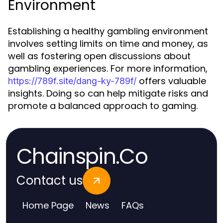
Environment
Establishing a healthy gambling environment
involves setting limits on time and money, as
well as fostering open discussions about
gambling experiences. For more information,
offers valuable
https://789f.site/dang-ky-789f/
insights. Doing so can help mitigate risks and
promote a balanced approach to gaming.
Chainspin.Co
Contact us
Home Page
News
FAQs