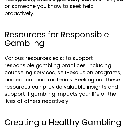
or someone you know to seek help
proactively.
Resources for Responsible
Gambling
Various resources exist to support
responsible gambling practices, including
counseling services, self-exclusion programs,
and educational materials. Seeking out these
resources can provide valuable insights and
support if gambling impacts your life or the
lives of others negatively.
Creating a Healthy Gambling