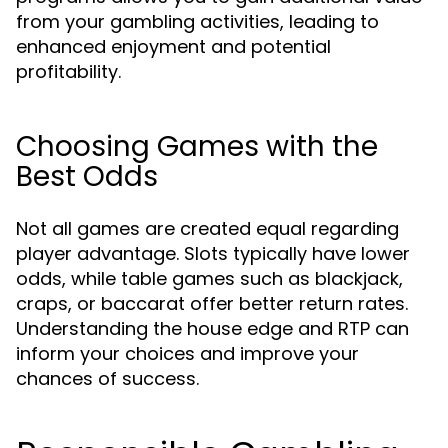
from your gambling activities, leading to
enhanced enjoyment and potential
profitability.
Choosing Games with the
Best Odds
Not all games are created equal regarding
player advantage. Slots typically have lower
odds, while table games such as blackjack,
craps, or baccarat offer better return rates.
Understanding the house edge and RTP can
inform your choices and improve your
chances of success.