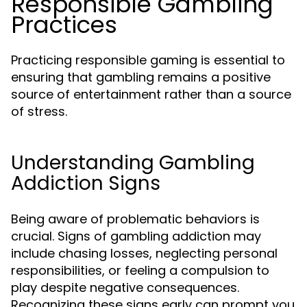
Responsible Gambling
Practices
Practicing responsible gaming is essential to
ensuring that gambling remains a positive
source of entertainment rather than a source
of stress.
Understanding Gambling
Addiction Signs
Being aware of problematic behaviors is
crucial. Signs of gambling addiction may
include chasing losses, neglecting personal
responsibilities, or feeling a compulsion to
play despite negative consequences.
Recognizing these signs early can prompt you