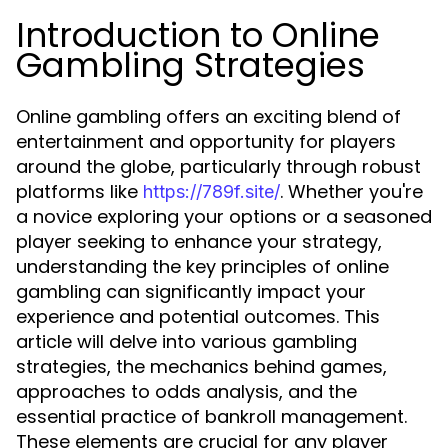
Introduction to Online
Gambling Strategies
Online gambling offers an exciting blend of
entertainment and opportunity for players
around the globe, particularly through robust
platforms like
. Whether you're
https://789f.site/
a novice exploring your options or a seasoned
player seeking to enhance your strategy,
understanding the key principles of online
gambling can significantly impact your
experience and potential outcomes. This
article will delve into various gambling
strategies, the mechanics behind games,
approaches to odds analysis, and the
essential practice of bankroll management.
These elements are crucial for any player