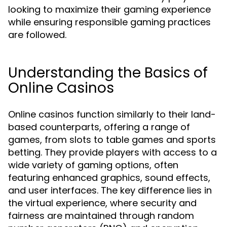
looking to maximize their gaming experience
while ensuring responsible gaming practices
are followed.
Understanding the Basics of
Online Casinos
Online casinos function similarly to their land-
based counterparts, offering a range of
games, from slots to table games and sports
betting. They provide players with access to a
wide variety of gaming options, often
featuring enhanced graphics, sound effects,
and user interfaces. The key difference lies in
the virtual experience, where security and
fairness are maintained through random