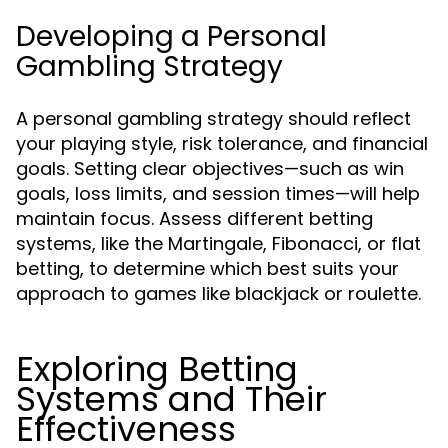
Developing a Personal
Gambling Strategy
A personal gambling strategy should reflect
your playing style, risk tolerance, and financial
goals. Setting clear objectives—such as win
goals, loss limits, and session times—will help
maintain focus. Assess different betting
systems, like the Martingale, Fibonacci, or flat
betting, to determine which best suits your
approach to games like blackjack or roulette.
Exploring Betting
Systems and Their
Effectiveness