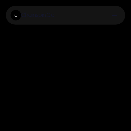
Chainspin.Co
C