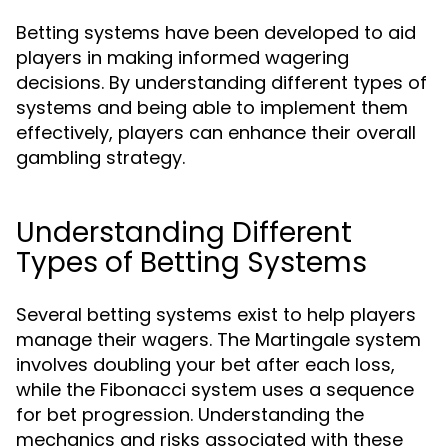
Betting systems have been developed to aid
players in making informed wagering
decisions. By understanding different types of
systems and being able to implement them
effectively, players can enhance their overall
gambling strategy.
Understanding Different
Types of Betting Systems
Several betting systems exist to help players
manage their wagers. The Martingale system
involves doubling your bet after each loss,
while the Fibonacci system uses a sequence
for bet progression. Understanding the
mechanics and risks associated with these