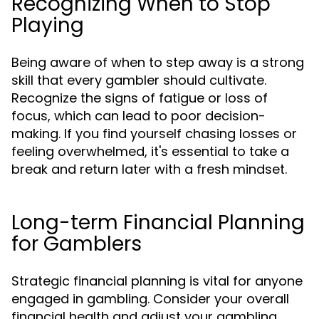
Recognizing When to Stop
Playing
Being aware of when to step away is a strong
skill that every gambler should cultivate.
Recognize the signs of fatigue or loss of
focus, which can lead to poor decision-
making. If you find yourself chasing losses or
feeling overwhelmed, it's essential to take a
break and return later with a fresh mindset.
Long-term Financial Planning
for Gamblers
Strategic financial planning is vital for anyone
engaged in gambling. Consider your overall
financial health and adjust your gambling