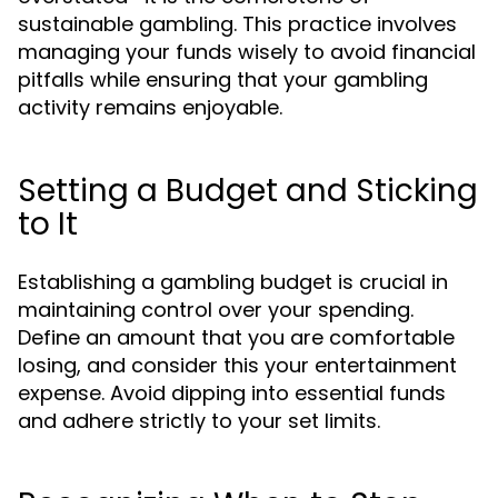
sustainable gambling. This practice involves
managing your funds wisely to avoid financial
pitfalls while ensuring that your gambling
activity remains enjoyable.
Setting a Budget and Sticking
to It
Establishing a gambling budget is crucial in
maintaining control over your spending.
Define an amount that you are comfortable
losing, and consider this your entertainment
expense. Avoid dipping into essential funds
and adhere strictly to your set limits.