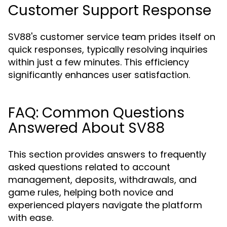
Customer Support Response
SV88's customer service team prides itself on
quick responses, typically resolving inquiries
within just a few minutes. This efficiency
significantly enhances user satisfaction.
FAQ: Common Questions
Answered About SV88
This section provides answers to frequently
asked questions related to account
management, deposits, withdrawals, and
game rules, helping both novice and
experienced players navigate the platform
with ease.