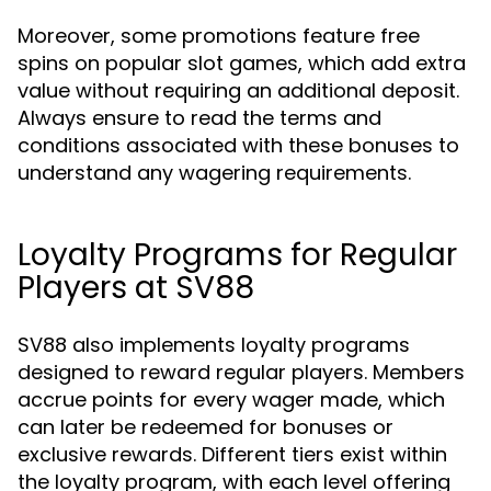
Moreover, some promotions feature free
spins on popular slot games, which add extra
value without requiring an additional deposit.
Always ensure to read the terms and
conditions associated with these bonuses to
understand any wagering requirements.
Loyalty Programs for Regular
Players at SV88
SV88 also implements loyalty programs
designed to reward regular players. Members
accrue points for every wager made, which
can later be redeemed for bonuses or
exclusive rewards. Different tiers exist within
the loyalty program, with each level offering