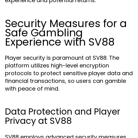
experience and potential returns.
Security Measures for a
Safe Gambling
Experience with SV88
Player security is paramount at SV88. The
platform utilizes high-level encryption
protocols to protect sensitive player data and
financial transactions, so users can gamble
with peace of mind.
Data Protection and Player
Privacy at SV88
SV88 employs advanced security measures