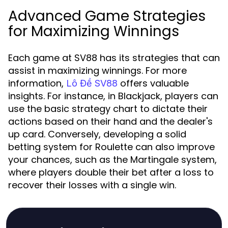
Advanced Game Strategies
for Maximizing Winnings
Each game at SV88 has its strategies that can
assist in maximizing winnings. For more
information,
offers valuable
Lô Đề SV88
insights. For instance, in Blackjack, players can
use the basic strategy chart to dictate their
actions based on their hand and the dealer's
up card. Conversely, developing a solid
betting system for Roulette can also improve
your chances, such as the Martingale system,
where players double their bet after a loss to
recover their losses with a single win.