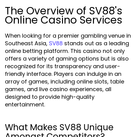
The Overview of SV88's
Online Casino Services
When looking for a premier gambling venue in
Southeast Asia,
stands out as a leading
SV88
online betting platform. This casino not only
offers a variety of gaming options but is also
recognized for its transparency and user-
friendly interface. Players can indulge in an
array of games, including online slots, table
games, and live casino experiences, all
designed to provide high-quality
entertainment.
What Makes SV88 Unique
Amongst Competitors?