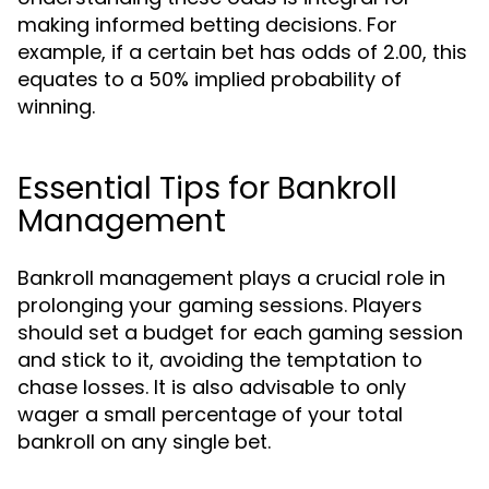
making informed betting decisions. For
example, if a certain bet has odds of 2.00, this
equates to a 50% implied probability of
winning.
Essential Tips for Bankroll
Management
Bankroll management plays a crucial role in
prolonging your gaming sessions. Players
should set a budget for each gaming session
and stick to it, avoiding the temptation to
chase losses. It is also advisable to only
wager a small percentage of your total
bankroll on any single bet.