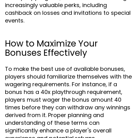
increasingly valuable perks, including
cashback on losses and invitations to special
events.
How to Maximize Your
Bonuses Effectively
To make the best use of available bonuses,
players should familiarize themselves with the
wagering requirements. For instance, if a
bonus has a 40x playthrough requirement,
players must wager the bonus amount 40
times before they can withdraw any winnings
derived from it. Proper planning and
understanding of these terms can
significantly enhance a player's overall