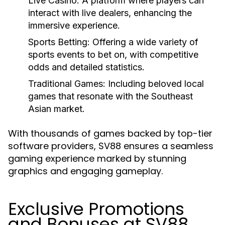
Live Casino:
A platform where players can
interact with live dealers, enhancing the
immersive experience.
Sports Betting:
Offering a wide variety of
sports events to bet on, with competitive
odds and detailed statistics.
Traditional Games:
Including beloved local
games that resonate with the Southeast
Asian market.
With thousands of games backed by top-tier
software providers, SV88 ensures a seamless
gaming experience marked by stunning
graphics and engaging gameplay.
Exclusive Promotions
and Bonuses at SV88