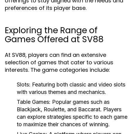
offerings to stay aligned with the needs and
preferences of its player base.
Exploring the Range of
Games Offered at SV88
At SV88, players can find an extensive
selection of games that cater to various
interests. The game categories include:
Slots:
Featuring both classic and video slots
with various themes and mechanics.
Table Games:
Popular games such as
Blackjack, Roulette, and Baccarat. Players
can explore strategies specific to each game
to maximize their chances of winning.