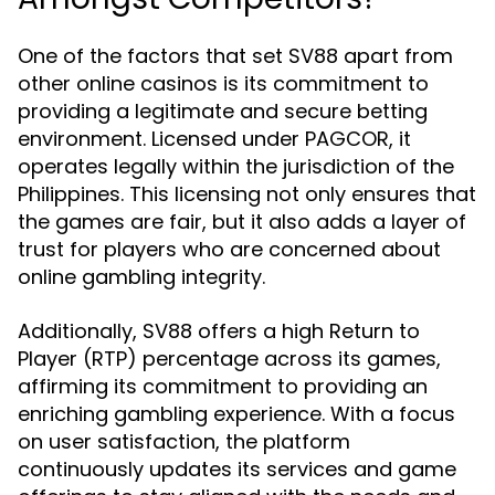
One of the factors that set SV88 apart from
other online casinos is its commitment to
providing a legitimate and secure betting
environment. Licensed under PAGCOR, it
operates legally within the jurisdiction of the
Philippines. This licensing not only ensures that
the games are fair, but it also adds a layer of
trust for players who are concerned about
online gambling integrity.
Additionally, SV88 offers a high Return to
Player (RTP) percentage across its games,
affirming its commitment to providing an
enriching gambling experience. With a focus
on user satisfaction, the platform
continuously updates its services and game