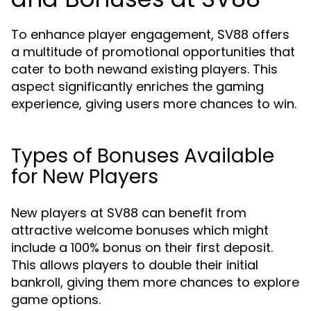
To enhance player engagement, SV88 offers
a multitude of promotional opportunities that
cater to both newand existing players. This
aspect significantly enriches the gaming
experience, giving users more chances to win.
Types of Bonuses Available
for New Players
New players at SV88 can benefit from
attractive welcome bonuses which might
include a 100% bonus on their first deposit.
This allows players to double their initial
bankroll, giving them more chances to explore
game options.