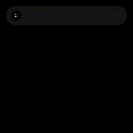
Chainspin.Co
C