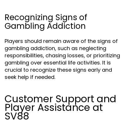
Recognizing Signs of
Gambling Addiction
Players should remain aware of the signs of
gambling addiction, such as neglecting
responsibilities, chasing losses, or prioritizing
gambling over essential life activities. It is
crucial to recognize these signs early and
seek help if needed.
Customer Support and
Player Assistance at
SV88