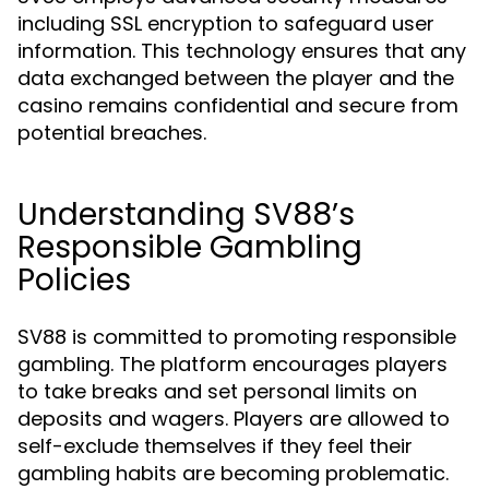
including SSL encryption to safeguard user
information. This technology ensures that any
data exchanged between the player and the
casino remains confidential and secure from
potential breaches.
Understanding SV88’s
Responsible Gambling
Policies
SV88 is committed to promoting responsible
gambling. The platform encourages players
to take breaks and set personal limits on
deposits and wagers. Players are allowed to
self-exclude themselves if they feel their
gambling habits are becoming problematic.