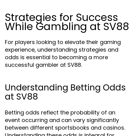
Strategies for Success
While Gambling at SV88
For players looking to elevate their gaming
experience, understanding strategies and
odds is essential to becoming a more
successful gambler at SV88.
Understanding Betting Odds
at SV88
Betting odds reflect the probability of an
event occurring and can vary significantly
between different sportsbooks and casinos.
Understanding these odds is integral for