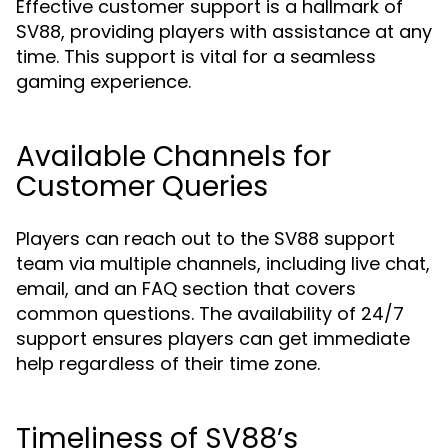
Effective customer support is a hallmark of
SV88, providing players with assistance at any
time. This support is vital for a seamless
gaming experience.
Available Channels for
Customer Queries
Players can reach out to the SV88 support
team via multiple channels, including live chat,
email, and an FAQ section that covers
common questions. The availability of 24/7
support ensures players can get immediate
help regardless of their time zone.
Timeliness of SV88’s