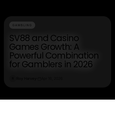
GAMBLING
SV88 and Casino
Games Growth: A
Powerful Combination
for Gamblers in 2026
Roy Harvey
Apr 16, 2026
R