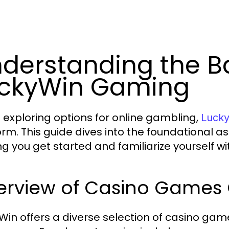
derstanding the Ba
ckyWin Gaming
exploring options for online gambling,
Luck
orm. This guide dives into the foundational 
ng you get started and familiarize yourself w
erview of Casino Games 
Win offers a diverse selection of casino gam