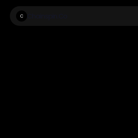
Chainspin.Co
C