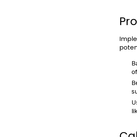
Pro
Imple
poten
B
o
Be
s
U
l
Cal