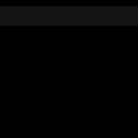
Home
Blog
About Us
Contact us