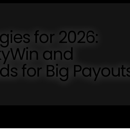
gies for 2026:
kyWin and
s for Big Payout