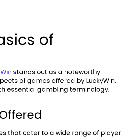
sics of
stands out as a noteworthy
yWin
aspects of games offered by LuckyWin,
ith essential gambling terminology.
Offered
es that cater to a wide range of player