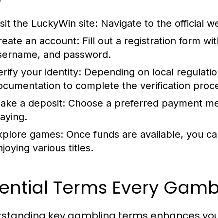
isit the LuckyWin site:
Navigate to the official w
reate an account:
Fill out a registration form wi
sername, and password.
rify your identity:
Depending on local regulatio
ocumentation to complete the verification proc
ake a deposit:
Choose a preferred payment met
laying.
xplore games:
Once funds are available, you ca
joying various titles.
sential Terms Every Gam
standing key gambling terms enhances you