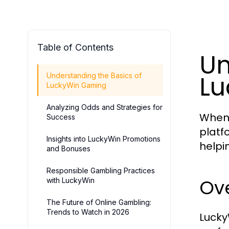
Table of Contents
Un
Lu
Understanding the Basics of
LuckyWin Gaming
Analyzing Odds and Strategies for
When 
Success
platf
Insights into LuckyWin Promotions
helpi
and Bonuses
Responsible Gambling Practices
Ov
with LuckyWin
The Future of Online Gambling:
Trends to Watch in 2026
Lucky