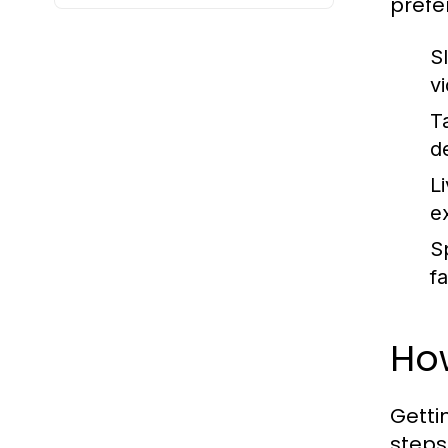
prefe
S
v
T
d
L
e
S
f
How
Getti
steps