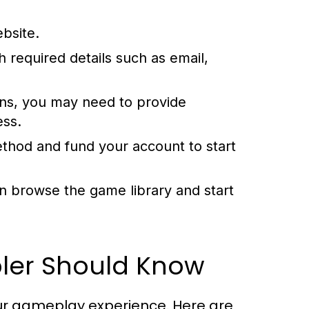
ebsite.
th required details such as email,
ns, you may need to provide
ess.
hod and fund your account to start
n browse the game library and start
bler Should Know
r gameplay experience. Here are