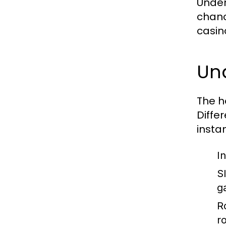
Under
chanc
casin
Un
The h
Diffe
insta
I
S
g
R
r