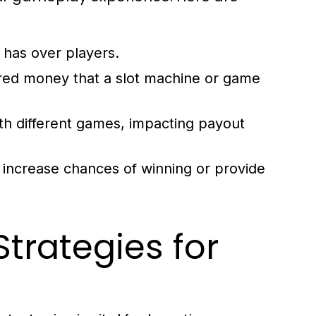
 has over players.
ed money that a slot machine or game
ith different games, impacting payout
 increase chances of winning or provide
trategies for