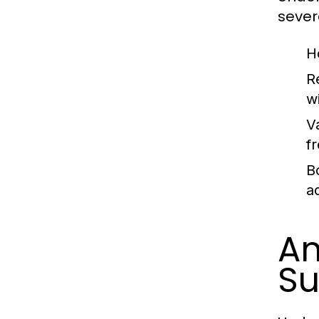
sever
H
R
w
V
f
B
a
An
Su