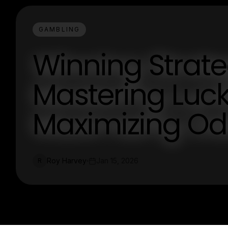
GAMBLING
Winning Strate
Mastering Luc
Maximizing Odd
Roy Harvey
Jan 15, 2026
R