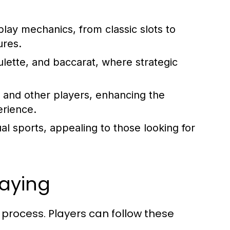
ay mechanics, from classic slots to
ures.
oulette, and baccarat, where strategic
s and other players, enhancing the
erience.
al sports, appealing to those looking for
laying
 process. Players can follow these