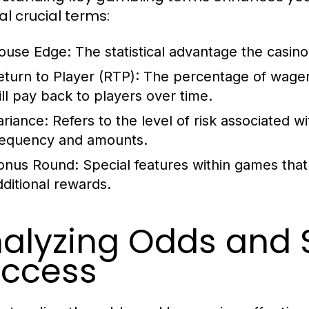
al crucial terms:
ouse Edge:
The statistical advantage the casino
eturn to Player (RTP):
The percentage of wager
ill pay back to players over time.
ariance:
Refers to the level of risk associated w
requency and amounts.
onus Round:
Special features within games that
dditional rewards.
alyzing Odds and S
ccess