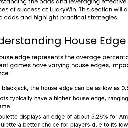
standing the odds and leveraging effective st
es of success at LuckyWin. This section will 
o odds and highlight practical strategies.
derstanding House Edge
ouse edge represents the average percentag
rent games have varying house edges, impact
nce:
n blackjack, the house edge can be as low as 0.
lots typically have a higher house edge, rangi
ame.
oulette displays an edge of about 5.26% for Am
oulette a better choice for players due to its l