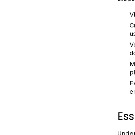
V
C
u
Ve
d
M
p
E
en
Es
Under