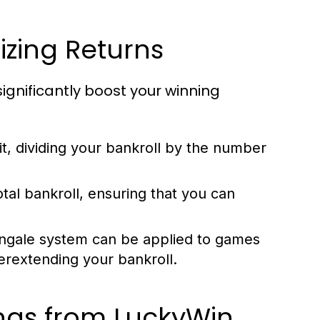
izing Returns
gnificantly boost your winning
it, dividing your bankroll by the number
tal bankroll, ensuring that you can
ingale system can be applied to games
verextending your bankroll.
ings from LuckyWin