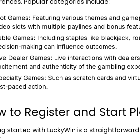
rences. Popular categories include:
lot Games:
Featuring various themes and gamepl
ideo slots with multiple paylines and bonus feat
able Games:
Including staples like blackjack, r
ecision-making can influence outcomes.
ive Dealer Games:
Live interactions with dealer
xcitement and authenticity of the gambling exp
pecialty Games:
Such as scratch cards and virtu
ast-paced action.
 to Register and Start P
ng started with LuckyWin is a straightforward
: