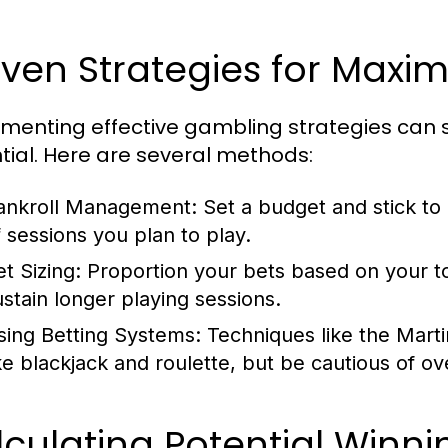
ven Strategies for Maxim
menting effective gambling strategies can si
tial. Here are several methods:
ankroll Management:
Set a budget and stick to 
f sessions you plan to play.
t Sizing:
Proportion your bets based on your to
ustain longer playing sessions.
sing Betting Systems:
Techniques like the Mart
ike blackjack and roulette, but be cautious of o
culating Potential Winn