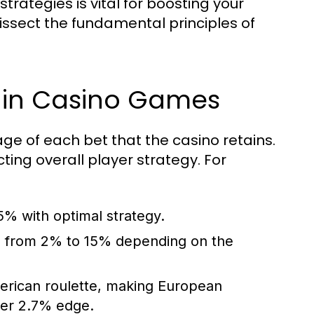
rategies is vital for boosting your
dissect the fundamental principles of
 in Casino Games
e of each bet that the casino retains.
ing overall player strategy. For
5% with optimal strategy.
ng from 2% to 15% depending on the
erican roulette, making European
ower 2.7% edge.