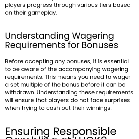
players progress through various tiers based
on their gameplay.
Understanding Wagering
Requirements for Bonuses
Before accepting any bonuses, it is essential
to be aware of the accompanying wagering
requirements. This means you need to wager
a set multiple of the bonus before it can be
withdrawn. Understanding these requirements
will ensure that players do not face surprises
when trying to cash out their winnings.
Ensuring Responsible