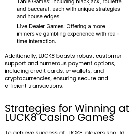
Table Games:
Including blackjack, roulette,
and baccarat, each with unique strategies
and house edges.
Live Dealer Games:
Offering a more
immersive gambling experience with real-
time interaction.
Additionally, LUCK8 boasts robust customer
support and numerous payment options,
including credit cards, e-wallets, and
cryptocurrencies, ensuring secure and
efficient transactions.
Strategies for Winning at
LUCK8 Casino Games
To achieve success at LUCK8, players should