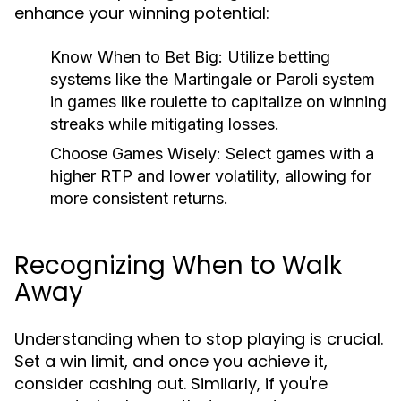
enhance your winning potential:
Know When to Bet Big:
Utilize betting
systems like the Martingale or Paroli system
in games like roulette to capitalize on winning
streaks while mitigating losses.
Choose Games Wisely:
Select games with a
higher RTP and lower volatility, allowing for
more consistent returns.
Recognizing When to Walk
Away
Understanding when to stop playing is crucial.
Set a win limit, and once you achieve it,
consider cashing out. Similarly, if you're