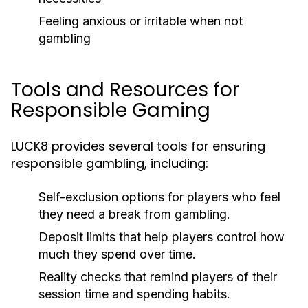
Feeling anxious or irritable when not
gambling
Tools and Resources for
Responsible Gaming
LUCK8 provides several tools for ensuring
responsible gambling, including:
Self-exclusion options for players who feel
they need a break from gambling.
Deposit limits that help players control how
much they spend over time.
Reality checks that remind players of their
session time and spending habits.