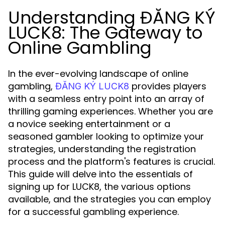
Understanding ĐĂNG KÝ
LUCK8: The Gateway to
Online Gambling
In the ever-evolving landscape of online
gambling,
provides players
ĐĂNG KÝ LUCK8
with a seamless entry point into an array of
thrilling gaming experiences. Whether you are
a novice seeking entertainment or a
seasoned gambler looking to optimize your
strategies, understanding the registration
process and the platform's features is crucial.
This guide will delve into the essentials of
signing up for LUCK8, the various options
available, and the strategies you can employ
for a successful gambling experience.