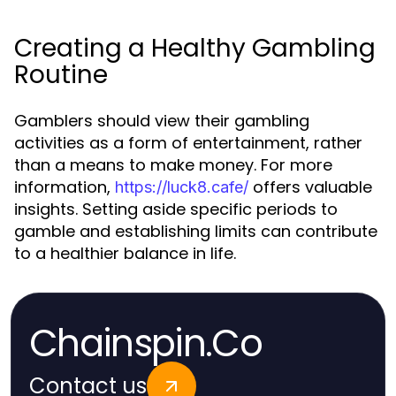
Creating a Healthy Gambling
Routine
Gamblers should view their gambling
activities as a form of entertainment, rather
than a means to make money. For more
information,
offers valuable
https://luck8.cafe/
insights. Setting aside specific periods to
gamble and establishing limits can contribute
to a healthier balance in life.
Chainspin.Co
Contact us