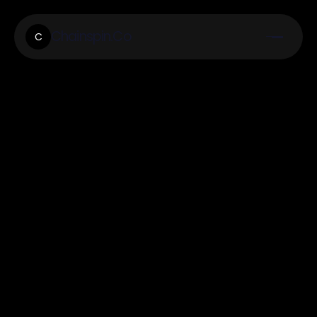
Chainspin.Co
C