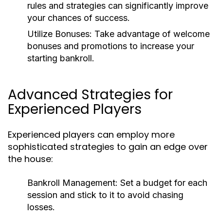
rules and strategies can significantly improve
your chances of success.
Utilize Bonuses:
Take advantage of welcome
bonuses and promotions to increase your
starting bankroll.
Advanced Strategies for
Experienced Players
Experienced players can employ more
sophisticated strategies to gain an edge over
the house:
Bankroll Management:
Set a budget for each
session and stick to it to avoid chasing
losses.