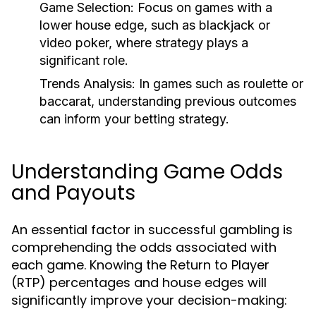
Game Selection:
Focus on games with a
lower house edge, such as blackjack or
video poker, where strategy plays a
significant role.
Trends Analysis:
In games such as roulette or
baccarat, understanding previous outcomes
can inform your betting strategy.
Understanding Game Odds
and Payouts
An essential factor in successful gambling is
comprehending the odds associated with
each game. Knowing the Return to Player
(RTP) percentages and house edges will
significantly improve your decision-making: