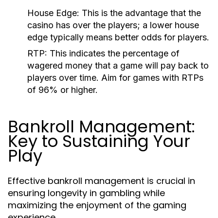
House Edge:
This is the advantage that the
casino has over the players; a lower house
edge typically means better odds for players.
RTP:
This indicates the percentage of
wagered money that a game will pay back to
players over time. Aim for games with RTPs
of 96% or higher.
Bankroll Management:
Key to Sustaining Your
Play
Effective bankroll management is crucial in
ensuring longevity in gambling while
maximizing the enjoyment of the gaming
experience.