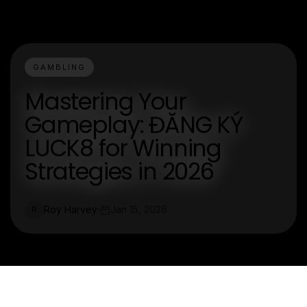
GAMBLING
Mastering Your
Gameplay: ĐĂNG KÝ
LUCK8 for Winning
Strategies in 2026
Roy Harvey
Jan 15, 2026
R