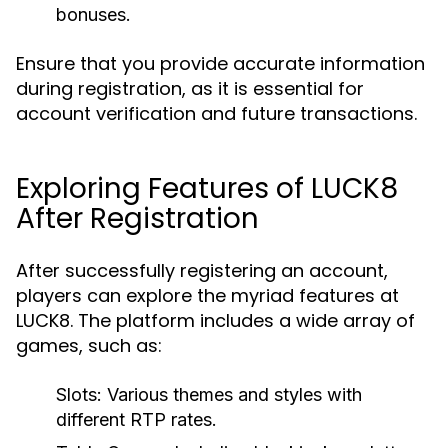
bonuses.
Ensure that you provide accurate information
during registration, as it is essential for
account verification and future transactions.
Exploring Features of LUCK8
After Registration
After successfully registering an account,
players can explore the myriad features at
LUCK8. The platform includes a wide array of
games, such as:
Slots:
Various themes and styles with
different RTP rates.