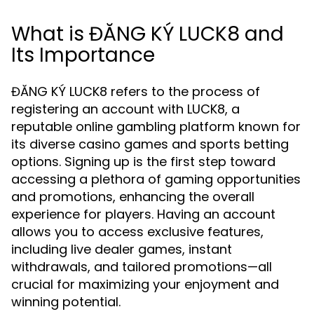
What is ĐĂNG KÝ LUCK8 and
Its Importance
ĐĂNG KÝ LUCK8 refers to the process of
registering an account with LUCK8, a
reputable online gambling platform known for
its diverse casino games and sports betting
options. Signing up is the first step toward
accessing a plethora of gaming opportunities
and promotions, enhancing the overall
experience for players. Having an account
allows you to access exclusive features,
including live dealer games, instant
withdrawals, and tailored promotions—all
crucial for maximizing your enjoyment and
winning potential.