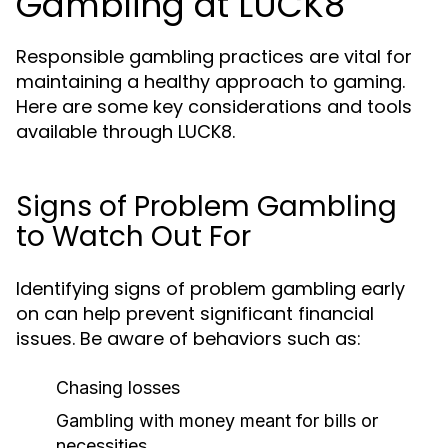
Gambling at LUCK8
Responsible gambling practices are vital for
maintaining a healthy approach to gaming.
Here are some key considerations and tools
available through LUCK8.
Signs of Problem Gambling
to Watch Out For
Identifying signs of problem gambling early
on can help prevent significant financial
issues. Be aware of behaviors such as:
Chasing losses
Gambling with money meant for bills or
necessities