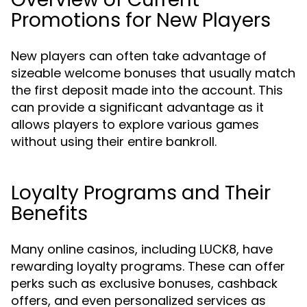
Promotions for New Players
New players can often take advantage of
sizeable welcome bonuses that usually match
the first deposit made into the account. This
can provide a significant advantage as it
allows players to explore various games
without using their entire bankroll.
Loyalty Programs and Their
Benefits
Many online casinos, including LUCK8, have
rewarding loyalty programs. These can offer
perks such as exclusive bonuses, cashback
offers, and even personalized services as