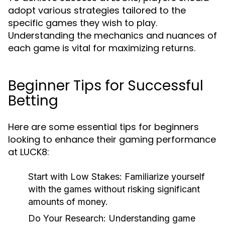
adopt various strategies tailored to the
specific games they wish to play.
Understanding the mechanics and nuances of
each game is vital for maximizing returns.
Beginner Tips for Successful
Betting
Here are some essential tips for beginners
looking to enhance their gaming performance
at LUCK8:
Start with Low Stakes:
Familiarize yourself
with the games without risking significant
amounts of money.
Do Your Research:
Understanding game