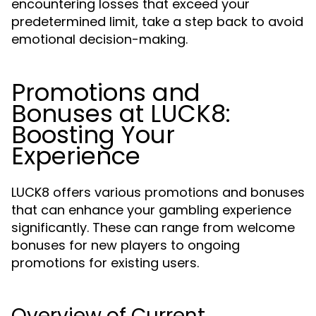
encountering losses that exceed your
predetermined limit, take a step back to avoid
emotional decision-making.
Promotions and
Bonuses at LUCK8:
Boosting Your
Experience
LUCK8 offers various promotions and bonuses
that can enhance your gambling experience
significantly. These can range from welcome
bonuses for new players to ongoing
promotions for existing users.
Overview of Current