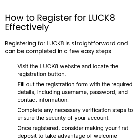
How to Register for LUCK8
Effectively
Registering for LUCK8 is straightforward and
can be completed in a few easy steps:
Visit the LUCK8 website and locate the
registration button.
Fill out the registration form with the required
details, including username, password, and
contact information.
Complete any necessary verification steps to
ensure the security of your account.
Once registered, consider making your first
deposit to take advantage of welcome