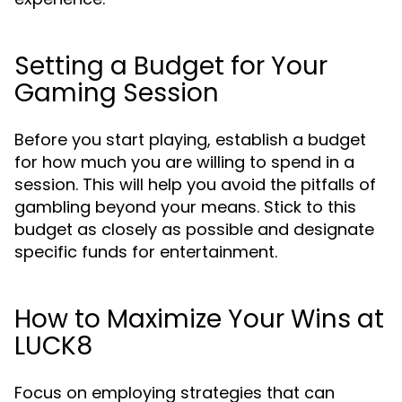
Setting a Budget for Your
Gaming Session
Before you start playing, establish a budget
for how much you are willing to spend in a
session. This will help you avoid the pitfalls of
gambling beyond your means. Stick to this
budget as closely as possible and designate
specific funds for entertainment.
How to Maximize Your Wins at
LUCK8
Focus on employing strategies that can