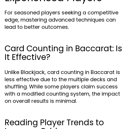
For seasoned players seeking a competitive
edge, mastering advanced techniques can
lead to better outcomes.
Card Counting in Baccarat: Is
It Effective?
Unlike Blackjack, card counting in Baccarat is
less effective due to the multiple decks and
shuffling. While some players claim success
with a modified counting system, the impact
on overall results is minimal.
Reading Player Trends to