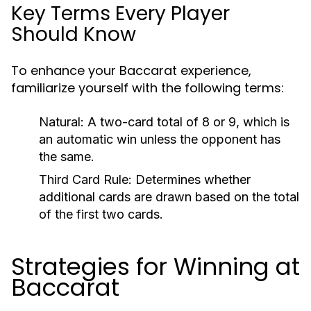
Key Terms Every Player
Should Know
To enhance your Baccarat experience,
familiarize yourself with the following terms:
Natural:
A two-card total of 8 or 9, which is
an automatic win unless the opponent has
the same.
Third Card Rule:
Determines whether
additional cards are drawn based on the total
of the first two cards.
Strategies for Winning at
Baccarat