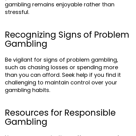
gambling remains enjoyable rather than
stressful.
Recognizing Signs of Problem
Gambling
Be vigilant for signs of problem gambling,
such as chasing losses or spending more
than you can afford. Seek help if you find it
challenging to maintain control over your
gambling habits.
Resources for Responsible
Gambling