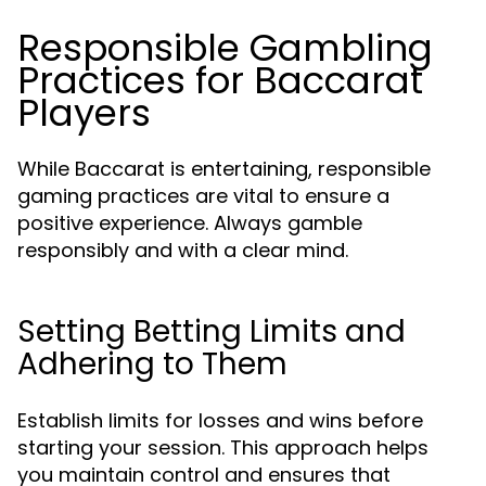
Responsible Gambling
Practices for Baccarat
Players
While Baccarat is entertaining, responsible
gaming practices are vital to ensure a
positive experience. Always gamble
responsibly and with a clear mind.
Setting Betting Limits and
Adhering to Them
Establish limits for losses and wins before
starting your session. This approach helps
you maintain control and ensures that