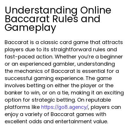
Understanding Online
Baccarat Rules and
Gameplay
Baccarat is a classic card game that attracts
players due to its straightforward rules and
fast-paced action. Whether you’re a beginner
or an experienced gambler, understanding
the mechanics of Baccarat is essential for a
successful gaming experience. The game
involves betting on either the player or the
banker to win, or on a tie, making it an exciting
option for strategic betting. On reputable
platforms like
, players can
https://go8.agency/
enjoy a variety of Baccarat games with
excellent odds and entertainment value.