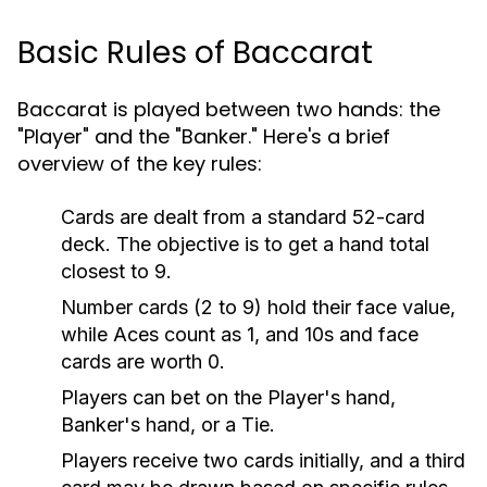
Basic Rules of Baccarat
Baccarat is played between two hands: the
"Player" and the "Banker." Here's a brief
overview of the key rules:
Cards are dealt from a standard 52-card
deck. The objective is to get a hand total
closest to 9.
Number cards (2 to 9) hold their face value,
while Aces count as 1, and 10s and face
cards are worth 0.
Players can bet on the Player's hand,
Banker's hand, or a Tie.
Players receive two cards initially, and a third