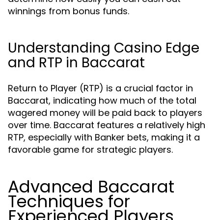
winnings from bonus funds.
Understanding Casino Edge
and RTP in Baccarat
Return to Player (RTP) is a crucial factor in
Baccarat, indicating how much of the total
wagered money will be paid back to players
over time. Baccarat features a relatively high
RTP, especially with Banker bets, making it a
favorable game for strategic players.
Advanced Baccarat
Techniques for
Experienced Players