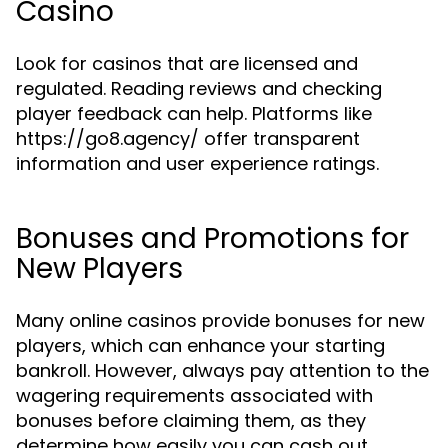
Casino
Look for casinos that are licensed and
regulated. Reading reviews and checking
player feedback can help. Platforms like
https://go8.agency/ offer transparent
information and user experience ratings.
Bonuses and Promotions for
New Players
Many online casinos provide bonuses for new
players, which can enhance your starting
bankroll. However, always pay attention to the
wagering requirements associated with
bonuses before claiming them, as they
determine how easily you can cash out