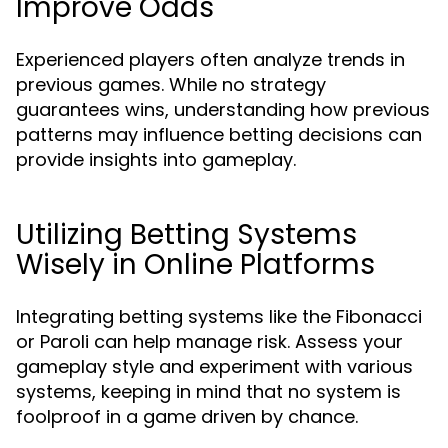
Improve Odds
Experienced players often analyze trends in
previous games. While no strategy
guarantees wins, understanding how previous
patterns may influence betting decisions can
provide insights into gameplay.
Utilizing Betting Systems
Wisely in Online Platforms
Integrating betting systems like the Fibonacci
or Paroli can help manage risk. Assess your
gameplay style and experiment with various
systems, keeping in mind that no system is
foolproof in a game driven by chance.