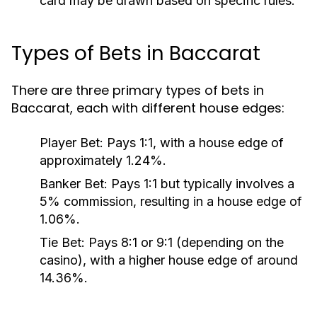
card may be drawn based on specific rules.
Types of Bets in Baccarat
There are three primary types of bets in
Baccarat, each with different house edges:
Player Bet:
Pays 1:1, with a house edge of
approximately 1.24%.
Banker Bet:
Pays 1:1 but typically involves a
5% commission, resulting in a house edge of
1.06%.
Tie Bet:
Pays 8:1 or 9:1 (depending on the
casino), with a higher house edge of around
14.36%.