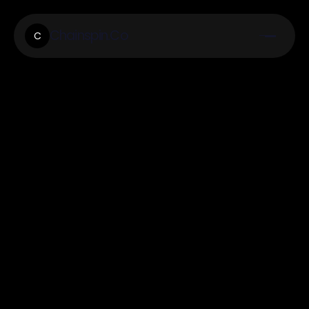
Chainspin.Co
C