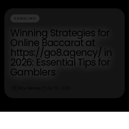
GAMBLING
Winning Strategies for
Online Baccarat at
https://go8.agency/ in
2026: Essential Tips for
Gamblers
Roy Harvey
Jan 19, 2026
R