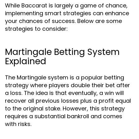
While Baccarat is largely a game of chance,
implementing smart strategies can enhance
your chances of success. Below are some
strategies to consider:
Martingale Betting System
Explained
The Martingale system is a popular betting
strategy where players double their bet after
a loss. The idea is that eventually, a win will
recover all previous losses plus a profit equal
to the original stake. However, this strategy
requires a substantial bankroll and comes
with risks.