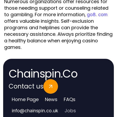
Numerous organizations offer resources for
those needing support or counseling related
to gambling. For more information,
go8. com
offers valuable insights. Self-exclusion
programs and helplines can provide the
necessary assistance. Always prioritize finding
a healthy balance when enjoying casino
games.
Chainspin.Co
Contact us
Home Page
News
FAQs
Jobs
info
@
chainspin.co.uk