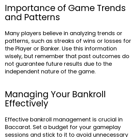
Importance of Game Trends
and Patterns
Many players believe in analyzing trends or
patterns, such as streaks of wins or losses for
the Player or Banker. Use this information
wisely, but remember that past outcomes do
not guarantee future results due to the
independent nature of the game.
Managing Your Bankroll
Effectively
Effective bankroll management is crucial in
Baccarat. Set a budget for your gameplay
sessions and stick to it to avoid unnecessary