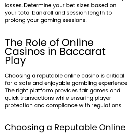
losses. Determine your bet sizes based on
your total bankroll and session length to
prolong your gaming sessions.
The Role of Online
Casinos in Baccarat
Play
Choosing a reputable online casino is critical
for a safe and enjoyable gambling experience.
The right platform provides fair games and
quick transactions while ensuring player
protection and compliance with regulations.
Choosing a Reputable Online