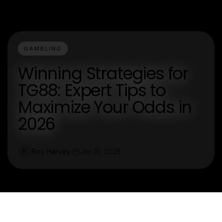
GAMBLING
Winning Strategies for
TG88: Expert Tips to
Maximize Your Odds in
2026
Roy Harvey
Jan 15, 2026
R