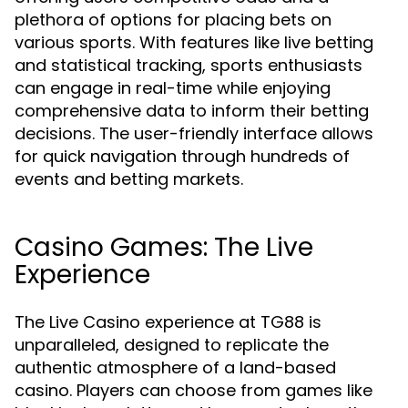
plethora of options for placing bets on
various sports. With features like live betting
and statistical tracking, sports enthusiasts
can engage in real-time while enjoying
comprehensive data to inform their betting
decisions. The user-friendly interface allows
for quick navigation through hundreds of
events and betting markets.
Casino Games: The Live
Experience
The Live Casino experience at TG88 is
unparalleled, designed to replicate the
authentic atmosphere of a land-based
casino. Players can choose from games like