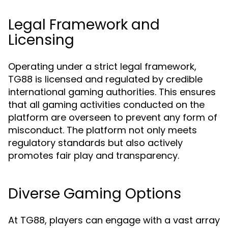
Legal Framework and
Licensing
Operating under a strict legal framework,
TG88 is licensed and regulated by credible
international gaming authorities. This ensures
that all gaming activities conducted on the
platform are overseen to prevent any form of
misconduct. The platform not only meets
regulatory standards but also actively
promotes fair play and transparency.
Diverse Gaming Options
At TG88, players can engage with a vast array