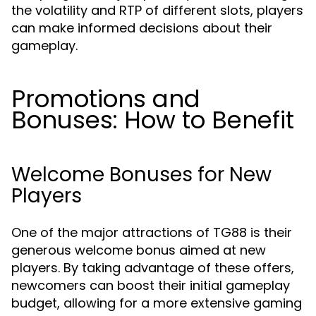
the volatility and RTP of different slots, players
can make informed decisions about their
gameplay.
Promotions and
Bonuses: How to Benefit
Welcome Bonuses for New
Players
One of the major attractions of TG88 is their
generous welcome bonus aimed at new
players. By taking advantage of these offers,
newcomers can boost their initial gameplay
budget, allowing for a more extensive gaming