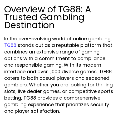
Overview of TG88: A
Trusted Gambling
Destination
In the ever-evolving world of online gambling,
stands out as a reputable platform that
TG88
combines an extensive range of gaming
options with a commitment to compliance
and responsible gaming. With its modern
interface and over 1,000 diverse games, TG88
caters to both casual players and seasoned
gamblers. Whether you are looking for thrilling
slots, live dealer games, or competitive sports
betting, TG88 provides a comprehensive
gambling experience that prioritizes security
and player satisfaction.