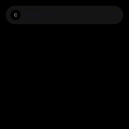
Chainspin.Co
C