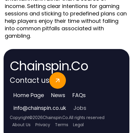
income. Setting clear intentions for gaming
sessions and sticking to predefined plans can
help players enjoy their time without falling
into common pitfalls associated with
gambling.
Chainspin.Co
Contact us
Home Page
News
FAQs
Jobs
info
@
chainspin.co.uk
Copyright
©
2026
Chainspin.Co
.
All rights reserved
About Us
Privacy
Terms
Legal