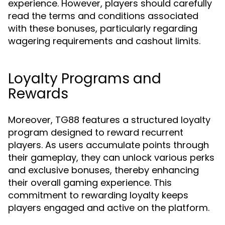
experience. However, players should carefully
read the terms and conditions associated
with these bonuses, particularly regarding
wagering requirements and cashout limits.
Loyalty Programs and
Rewards
Moreover, TG88 features a structured loyalty
program designed to reward recurrent
players. As users accumulate points through
their gameplay, they can unlock various perks
and exclusive bonuses, thereby enhancing
their overall gaming experience. This
commitment to rewarding loyalty keeps
players engaged and active on the platform.