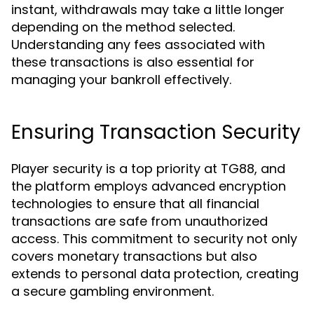
instant, withdrawals may take a little longer
depending on the method selected.
Understanding any fees associated with
these transactions is also essential for
managing your bankroll effectively.
Ensuring Transaction Security
Player security is a top priority at TG88, and
the platform employs advanced encryption
technologies to ensure that all financial
transactions are safe from unauthorized
access. This commitment to security not only
covers monetary transactions but also
extends to personal data protection, creating
a secure gambling environment.