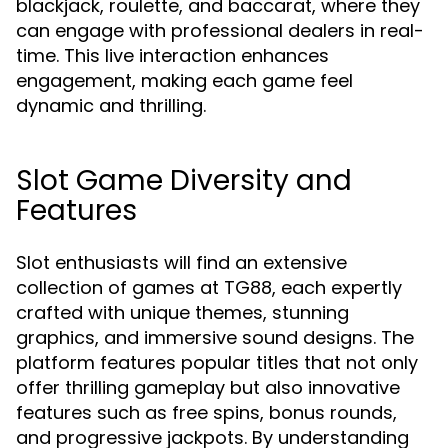
blackjack, roulette, and baccarat, where they
can engage with professional dealers in real-
time. This live interaction enhances
engagement, making each game feel
dynamic and thrilling.
Slot Game Diversity and
Features
Slot enthusiasts will find an extensive
collection of games at TG88, each expertly
crafted with unique themes, stunning
graphics, and immersive sound designs. The
platform features popular titles that not only
offer thrilling gameplay but also innovative
features such as free spins, bonus rounds,
and progressive jackpots. By understanding