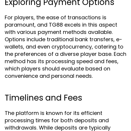
Exploring Payment Options
For players, the ease of transactions is
paramount, and TG88 excels in this aspect
with various payment methods available.
Options include traditional bank transfers, e-
wallets, and even cryptocurrency, catering to
the preferences of a diverse player base. Each
method has its processing speed and fees,
which players should evaluate based on
convenience and personal needs.
Timelines and Fees
The platform is known for its efficient
processing times for both deposits and
withdrawals. While deposits are typically