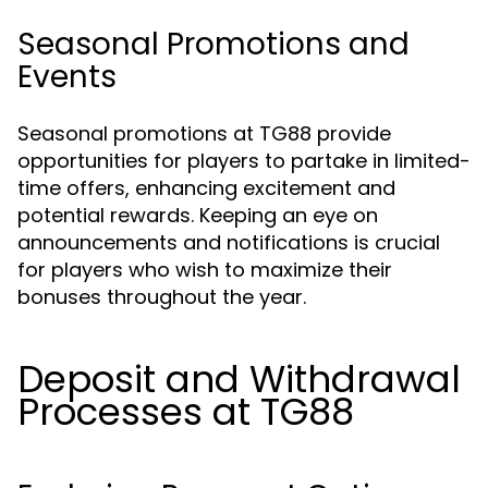
Seasonal Promotions and
Events
Seasonal promotions at TG88 provide
opportunities for players to partake in limited-
time offers, enhancing excitement and
potential rewards. Keeping an eye on
announcements and notifications is crucial
for players who wish to maximize their
bonuses throughout the year.
Deposit and Withdrawal
Processes at TG88