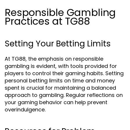
Responsible Gambling
Practices at TG88
Setting Your Betting Limits
At TG88, the emphasis on responsible
gambling is evident, with tools provided for
players to control their gaming habits. Setting
personal betting limits on time and money
spent is crucial for maintaining a balanced
approach to gambling. Regular reflections on
your gaming behavior can help prevent
overindulgence.