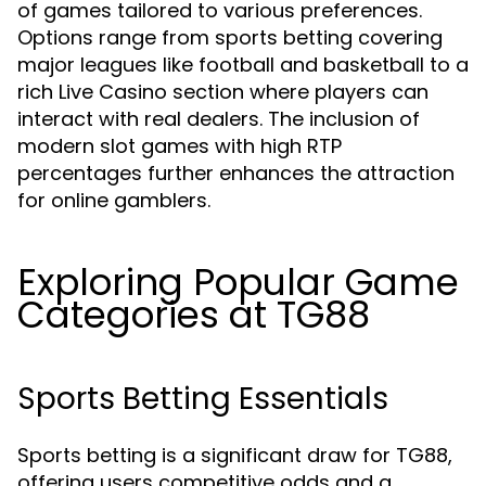
of games tailored to various preferences.
Options range from sports betting covering
major leagues like football and basketball to a
rich Live Casino section where players can
interact with real dealers. The inclusion of
modern slot games with high RTP
percentages further enhances the attraction
for online gamblers.
Exploring Popular Game
Categories at TG88
Sports Betting Essentials
Sports betting is a significant draw for TG88,
offering users competitive odds and a