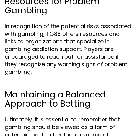
Resources for Problem
Gambling
In recognition of the potential risks associated
with gambling, TG88 offers resources and
links to organizations that specialize in
gambling addiction support. Players are
encouraged to reach out for assistance if
they recognize any warning signs of problem
gambling.
Maintaining a Balanced
Approach to Betting
Ultimately, it is essential to remember that
gambling should be viewed as a form of
entertainment rather than a source of